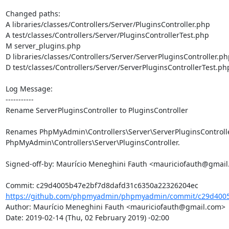
Changed paths: 

A libraries/classes/Controllers/Server/PluginsController.php

A test/classes/Controllers/Server/PluginsControllerTest.php

M server_plugins.php

D libraries/classes/Controllers/Server/ServerPluginsController.php
D test/classes/Controllers/Server/ServerPluginsControllerTest.php
Log Message:

-----------

Rename ServerPluginsController to PluginsController

Renames PhpMyAdmin\Controllers\Server\ServerPluginsController
PhpMyAdmin\Controllers\Server\PluginsController.

Signed-off-by: Maurício Meneghini Fauth <mauriciofauth@gmail
https://github.com/phpmyadmin/phpmyadmin/commit/c29d4005
Author: Maurício Meneghini Fauth <mauriciofauth@gmail.com>

Date: 2019-02-14 (Thu, 02 February 2019) -02:00
