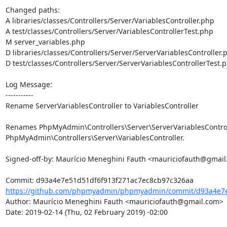
Changed paths: 

A libraries/classes/Controllers/Server/VariablesController.php

A test/classes/Controllers/Server/VariablesControllerTest.php

M server_variables.php

D libraries/classes/Controllers/Server/ServerVariablesController.p
D test/classes/Controllers/Server/ServerVariablesControllerTest.p
Log Message:

-----------

Rename ServerVariablesController to VariablesController

Renames PhpMyAdmin\Controllers\Server\ServerVariablesControll
PhpMyAdmin\Controllers\Server\VariablesController.

Signed-off-by: Maurício Meneghini Fauth <mauriciofauth@gmail
https://github.com/phpmyadmin/phpmyadmin/commit/d93a4e7e5
Author: Maurício Meneghini Fauth <mauriciofauth@gmail.com>

Date: 2019-02-14 (Thu, 02 February 2019) -02:00
