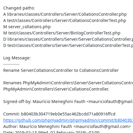
Changed paths: 

A libraries/classes/Controllers/Server/CollationsController.php

A test/classes/Controllers/Server/CollationsControllerTest.php

M server_collations.php

M test/classes/Controllers/Server/BinlogControllerTest.php

D libraries/classes/Controllers/Server/ServerCollationsController.
D test/classes/Controllers/Server/ServerCollationsControllerTest.
Log Message:

-----------

Rename ServerCollationsController to CollationsController

Renames PhpMyAdmin\Controllers\Server\ServerCollationsControl
PhpMyAdmin\Controllers\Server\CollationsController.

Signed-off-by: Maurício Meneghini Fauth <mauriciofauth@gmail
https://github.com/phpmyadmin/phpmyadmin/commit/b80403b3
Author: Maurício Meneghini Fauth <mauriciofauth@gmail.com>

Date: 2019-02-13 (Wed, 02 February 2019) -02:00
