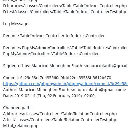
D libraries/classes/Controllers/Table/TableIndexesController.php

D test/classes/Controllers/Table/TableIndexesControllerTest.php

Log Message:

-----------

Rename TableIndexesController to IndexesController

Renames PhpMyAdmin\Controllers\Table\TableIndexesController 
PhpMyAdmin\Controllers\Table\IndexesController.

Signed-off-by: Maurício Meneghini Fauth <mauriciofauth@gmail
https://github.com/phpmyadmin/phpmyadmin/commit/6c29e58e
Author: Maurício Meneghini Fauth <mauriciofauth@gmail.com>

Date: 2019-02-14 (Thu, 02 February 2019) -02:00

Changed paths: 

A libraries/classes/Controllers/Table/RelationController.php

A test/classes/Controllers/Table/RelationControllerTest.php

M tbl_relation.php
