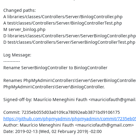
Changed paths: 

A libraries/classes/Controllers/Server/BinlogController.php

A test/classes/Controllers/Server/BinlogControllerTest.php

M server_binlog.php

D libraries/classes/Controllers/Server/ServerBinlogController.php

D test/classes/Controllers/Server/ServerBinlogControllerTest.php

Log Message:

-----------

Rename ServerBinlogController to BinlogController

Renames PhpMyAdmin\Controllers\Server\ServerBinlogController 
PhpMyAdmin\Controllers\Server\BinlogController.

Signed-off-by: Maurício Meneghini Fauth <mauriciofauth@gmail
https://github.com/phpmyadmin/phpmyadmin/commit/7235eb05
Author: Maurício Meneghini Fauth <mauriciofauth@gmail.com>

Date: 2019-02-13 (Wed, 02 February 2019) -02:00
