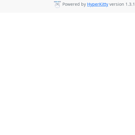
Powered by
HyperKitty
version 1.3.1