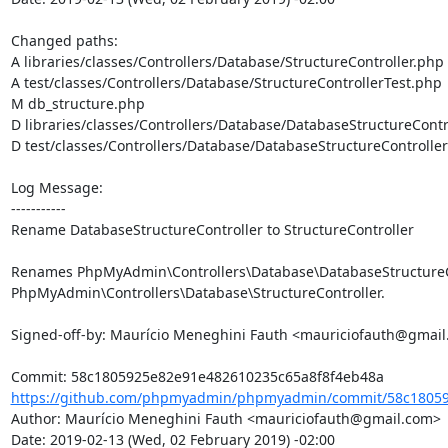
Changed paths: 

A libraries/classes/Controllers/Database/StructureController.php

A test/classes/Controllers/Database/StructureControllerTest.php

M db_structure.php

D libraries/classes/Controllers/Database/DatabaseStructureContro
D test/classes/Controllers/Database/DatabaseStructureController
Log Message:

-----------

Rename DatabaseStructureController to StructureController

Renames PhpMyAdmin\Controllers\Database\DatabaseStructureCo
PhpMyAdmin\Controllers\Database\StructureController.

Signed-off-by: Maurício Meneghini Fauth <mauriciofauth@gmail
https://github.com/phpmyadmin/phpmyadmin/commit/58c18059
Author: Maurício Meneghini Fauth <mauriciofauth@gmail.com>

Date: 2019-02-13 (Wed, 02 February 2019) -02:00
