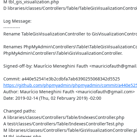
M tbl_gis_visualization.php

D libraries/classes/Controllers/Table/TableGisVisualizationControl
Log Message:

-----------

Rename TableGisVisualizationController to GisVisualizationControl
Renames PhpMyAdmin\Controllers\Table\TableGisVisualizationCont
PhpMyAdmin\Controllers\Table\GisVisualizationController.

Signed-off-by: Maurício Meneghini Fauth <mauriciofauth@gmail
https://github.com/phpmyadmin/phpmyadmin/commit/a440e525
Author: Maurício Meneghini Fauth <mauriciofauth@gmail.com>

Date: 2019-02-14 (Thu, 02 February 2019) -02:00

Changed paths: 

A libraries/classes/Controllers/Table/IndexesController.php

A test/classes/Controllers/Table/IndexesControllerTest.php

M libraries/classes/Controllers/Table/GisVisualizationController.p
M tbl_indexes.php
