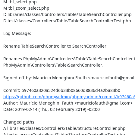
M tbl_select.php

M tbl_zoom_select.php

D libraries/classes/Controllers/Table/TableSearchController.php

D test/classes/Controllers/Table/TableSearchControllerTest.php

Log Message:

-----------

Rename TableSearchController to SearchController

Renames PhpMyAdmin\Controllers\Table\TableSearchController t
PhpMyAdmin\Controllers\Table\SearchController.

Signed-off-by: Maurício Meneghini Fauth <mauriciofauth@gmail
https://github.com/phpmyadmin/phpmyadmin/commit/b97460a3
Author: Maurício Meneghini Fauth <mauriciofauth@gmail.com>

Date: 2019-02-14 (Thu, 02 February 2019) -02:00

Changed paths: 

A libraries/classes/Controllers/Table/StructureController.php

A test/classes/Controllers/Table/StructureControllerTest.php
