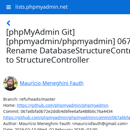
lists.phpmyadmin.net
[phpMyAdmin Git]
[phpmyadmin/phpmyadmin] 067
Rename DatabaseStructureContr
to StructureController
Maurício Meneghini Fauth
Branch: refs/heads/master

Home: 
https://github.com/phpmyadmin/phpmyadmin
https://github.com/phpmyadmin/phpmyadmin/commit/067a6bfa
Author: Maurício Meneghini Fauth <mauriciofauth@gmail.com>

Date: 2019-02-13 (Wed, 02 February 2019) -02:00
