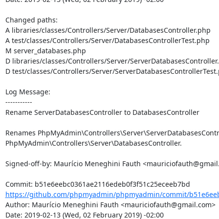
Changed paths: 

A libraries/classes/Controllers/Server/DatabasesController.php

A test/classes/Controllers/Server/DatabasesControllerTest.php

M server_databases.php

D libraries/classes/Controllers/Server/ServerDatabasesController.
D test/classes/Controllers/Server/ServerDatabasesControllerTest.
Log Message:

-----------

Rename ServerDatabasesController to DatabasesController

Renames PhpMyAdmin\Controllers\Server\ServerDatabasesControl
PhpMyAdmin\Controllers\Server\DatabasesController.

Signed-off-by: Maurício Meneghini Fauth <mauriciofauth@gmail
https://github.com/phpmyadmin/phpmyadmin/commit/b51e6eeb
Author: Maurício Meneghini Fauth <mauriciofauth@gmail.com>

Date: 2019-02-13 (Wed, 02 February 2019) -02:00
