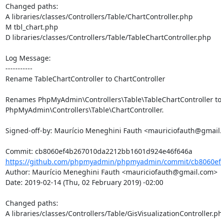
Changed paths: 

A libraries/classes/Controllers/Table/ChartController.php

M tbl_chart.php

D libraries/classes/Controllers/Table/TableChartController.php

Log Message:

-----------

Rename TableChartController to ChartController

Renames PhpMyAdmin\Controllers\Table\TableChartController to
PhpMyAdmin\Controllers\Table\ChartController.

Signed-off-by: Maurício Meneghini Fauth <mauriciofauth@gmail
https://github.com/phpmyadmin/phpmyadmin/commit/cb8060ef
Author: Maurício Meneghini Fauth <mauriciofauth@gmail.com>

Date: 2019-02-14 (Thu, 02 February 2019) -02:00

Changed paths: 

A libraries/classes/Controllers/Table/GisVisualizationController.ph