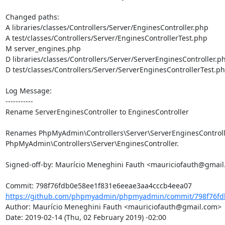
Changed paths: 

A libraries/classes/Controllers/Server/EnginesController.php

A test/classes/Controllers/Server/EnginesControllerTest.php

M server_engines.php

D libraries/classes/Controllers/Server/ServerEnginesController.ph
D test/classes/Controllers/Server/ServerEnginesControllerTest.ph
Log Message:

-----------

Rename ServerEnginesController to EnginesController

Renames PhpMyAdmin\Controllers\Server\ServerEnginesControlle
PhpMyAdmin\Controllers\Server\EnginesController.

Signed-off-by: Maurício Meneghini Fauth <mauriciofauth@gmail
https://github.com/phpmyadmin/phpmyadmin/commit/798f76fdb
Author: Maurício Meneghini Fauth <mauriciofauth@gmail.com>

Date: 2019-02-14 (Thu, 02 February 2019) -02:00
