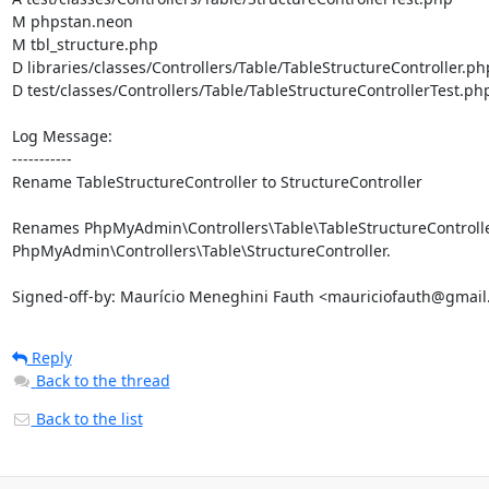
M phpstan.neon

M tbl_structure.php

D libraries/classes/Controllers/Table/TableStructureController.php
D test/classes/Controllers/Table/TableStructureControllerTest.php
Log Message:

-----------

Rename TableStructureController to StructureController

Renames PhpMyAdmin\Controllers\Table\TableStructureController
PhpMyAdmin\Controllers\Table\StructureController.

Signed-off-by: Maurício Meneghini Fauth <mauriciofauth@gmai
Reply
Back to the thread
Back to the list