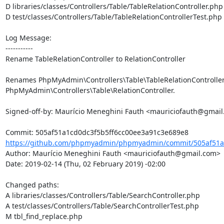
D libraries/classes/Controllers/Table/TableRelationController.php

D test/classes/Controllers/Table/TableRelationControllerTest.php

Log Message:

-----------

Rename TableRelationController to RelationController

Renames PhpMyAdmin\Controllers\Table\TableRelationController 
PhpMyAdmin\Controllers\Table\RelationController.

Signed-off-by: Maurício Meneghini Fauth <mauriciofauth@gmail
https://github.com/phpmyadmin/phpmyadmin/commit/505af51a1
Author: Maurício Meneghini Fauth <mauriciofauth@gmail.com>

Date: 2019-02-14 (Thu, 02 February 2019) -02:00

Changed paths: 

A libraries/classes/Controllers/Table/SearchController.php

A test/classes/Controllers/Table/SearchControllerTest.php

M tbl_find_replace.php
