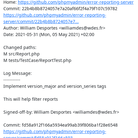
Home: 
https://github.com/phpmyadmin/error-reporting-server
https://github.com/phpmyadmin/error-reporting-
server/commit/22b4b8b8724057e7...
Author: William Desportes <williamdes@wdes.fr>

Date: 2021-05-31 (Mon, 05 May 2021) +02:00

Changed paths: 

M src/Report.php

M tests/TestCase/ReportTest.php

Log Message:

-----------

Implement version_major and version_series tags

This will help filter reports

Signed-off-by: William Desportes <williamdes@wdes.fr>

https://github.com/phpmyadmin/error-reporting-
server/commit/fd58a912f166a593...