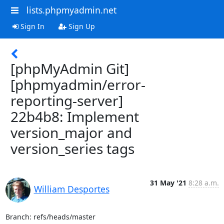
lists.phpmyadmin.net
Sign In
Sign Up
[phpMyAdmin Git]
[phpmyadmin/error-
reporting-server]
22b4b8: Implement
version_major and
version_series tags
31 May '21
8:28 a.m.
William Desportes
Branch: refs/heads/master
