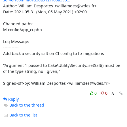
Author: William Desportes <williamdes@wdes.fr>

Date: 2021-05-31 (Mon, 05 May 2021) +02:00

Changed paths: 

M config/app_ci.php

Log Message:

-----------

Add back a security salt on CI config to fix migrations

"Argument 1 passed to Cake\Utility\Security::setSalt() must be 
of the type string, null given,"

Signed-off-by: William Desportes <williamdes@wdes.fr>
0
0
Reply
Back to the thread
Back to the list