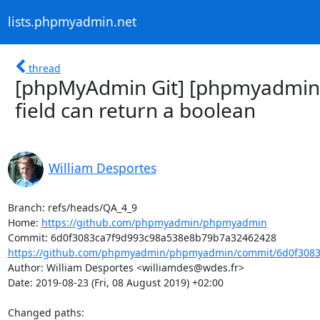
lists.phpmyadmin.net
thread
[phpMyAdmin Git] [phpmyadmin/
field can return a boolean
William Desportes
Branch: refs/heads/QA_4_9

Home: 
https://github.com/phpmyadmin/phpmyadmin
https://github.com/phpmyadmin/phpmyadmin/commit/6d0f3083
Author: William Desportes <williamdes@wdes.fr>

Date: 2019-08-23 (Fri, 08 August 2019) +02:00

Changed paths: 
