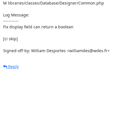
M libraries/classes/Database/Designer/Common.php

Log Message:

-----------

Fix display field can return a boolean

[ci skip]

Signed-off-by: William Desportes <williamdes@wdes.fr>
Reply