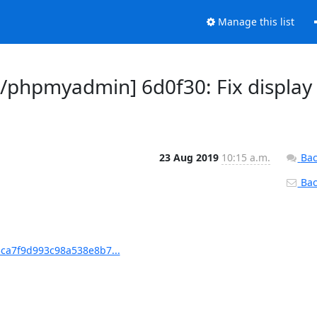
Manage this list
phpmyadmin] 6d0f30: Fix display
23 Aug 2019
10:15 a.m.
Bac
Back
ca7f9d993c98a538e8b7...