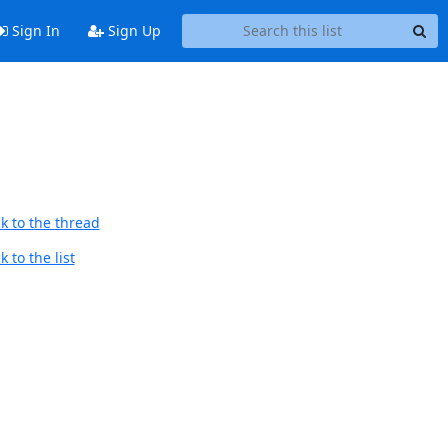
Sign In
Sign Up
k to the thread
 to the list