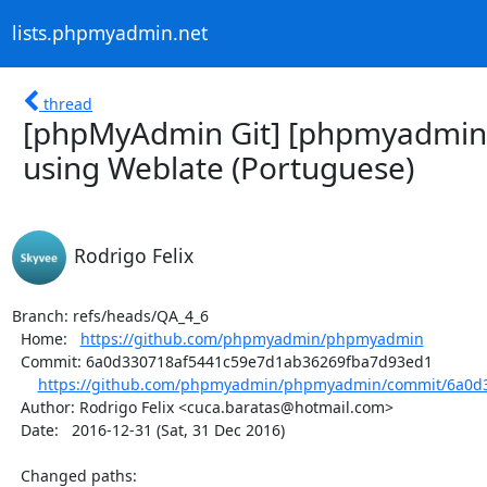
lists.phpmyadmin.net
thread
[phpMyAdmin Git] [phpmyadmin
using Weblate (Portuguese)
Rodrigo Felix
Branch: refs/heads/QA_4_6

  Home:   
https://github.com/phpmyadmin/phpmyadmin
  Commit: 6a0d330718af5441c59e7d1ab36269fba7d93ed1

https://github.com/phpmyadmin/phpmyadmin/commit/6a0d3
  Author: Rodrigo Felix <cuca.baratas@hotmail.com>

  Date:   2016-12-31 (Sat, 31 Dec 2016)

  Changed paths:
