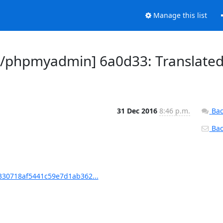
Manage this list
/phpmyadmin] 6a0d33: Translate
31 Dec 2016
8:46 p.m.
Bac
Back
30718af5441c59e7d1ab362...