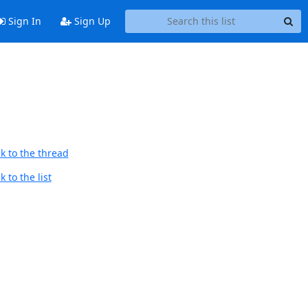
Sign In
Sign Up
d
k to the thread
 to the list