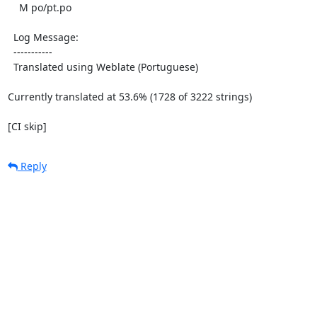
    M po/pt.po

  Log Message:

  -----------

  Translated using Weblate (Portuguese)

Currently translated at 53.6% (1728 of 3222 strings)

[CI skip]
Reply