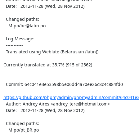
  Date:   2012-11-28 (Wed, 28 Nov 2012)

  Changed paths:

    M po/be@latin.po

  Log Message:

  -----------

  Translated using Weblate (Belarusian (latin))

Currently translated at 35.7% (915 of 2562)

  Commit: 64c041e3e53598b5e06dd4a70ee26c8c4c884fd0

https://github.com/phpmyadmin/phpmyadmin/commit/64c041e3
  Author: Andrey Aires <andrey_tere@hotmail.com>

  Date:   2012-11-28 (Wed, 28 Nov 2012)

  Changed paths:

    M po/pt_BR.po
