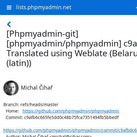
lists.phpmyadmin.net
[Phpmyadmin-git]
[phpmyadmin/phpmyadmin] c9a
Translated using Weblate (Belar
(latin))
Michal Čihař
Branch: refs/heads/master

  Home:   
https://github.com/phpmyadmin/phpmyadmin
  Commit: c9afb6c665fe5dd0c48b75fca7351494fb5bbedf

https://github.com/phpmyadmin/phpmyadmin/commit/c9afb6c66
  Author: Michal Čihař <michal@cihar.com>
