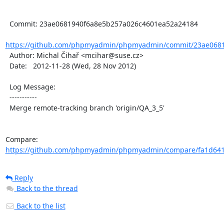
  Commit: 23ae0681940f6a8e5b257a026c4601ea52a24184

https://github.com/phpmyadmin/phpmyadmin/commit/23ae0681
  Author: Michal Čihař <mcihar@suse.cz>

  Date:   2012-11-28 (Wed, 28 Nov 2012)

  Log Message:

  -----------

  Merge remote-tracking branch 'origin/QA_3_5'

Compare: 
https://github.com/phpmyadmin/phpmyadmin/compare/fa1d6411
Reply
Back to the thread
Back to the list