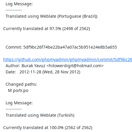
  Log Message:

  -----------

  Translated using Weblate (Portuguese (Brazil))

Currently translated at 97.5% (2498 of 2562)

  Commit: 5df9bc26f74be22ba47a07ac5b951e24e8b5a655

https://github.com/phpmyadmin/phpmyadmin/commit/5df9bc26
  Author: Burak Yavuz <hitowerdigit@hotmail.com>

  Date:   2012-11-28 (Wed, 28 Nov 2012)

  Changed paths:

    M po/tr.po

  Log Message:

  -----------

  Translated using Weblate (Turkish)

Currently translated at 100.0% (2562 of 2562)
