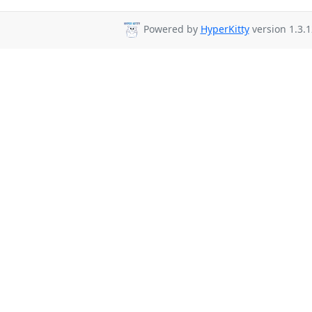
Powered by
HyperKitty
version 1.3.1