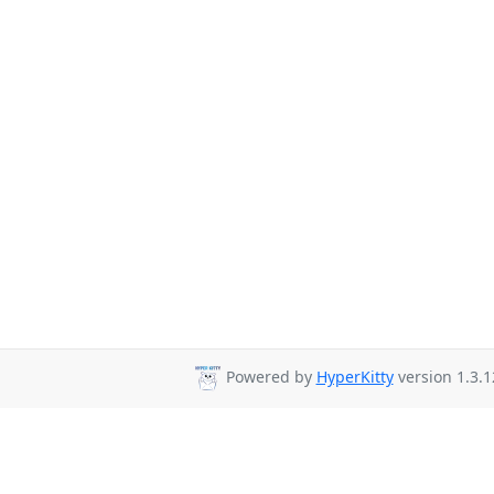
Powered by
HyperKitty
version 1.3.1