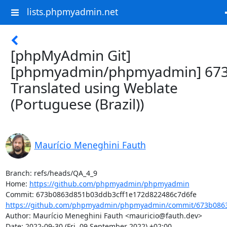
lists.phpmyadmin.net
[phpMyAdmin Git]
[phpmyadmin/phpmyadmin] 673
Translated using Weblate
(Portuguese (Brazil))
Maurício Meneghini Fauth
Branch: refs/heads/QA_4_9

Home: 
https://github.com/phpmyadmin/phpmyadmin
https://github.com/phpmyadmin/phpmyadmin/commit/673b0863
Author: Maurício Meneghini Fauth <mauricio@fauth.dev>

Date: 2022-09-30 (Fri, 09 September 2022) +02:00
