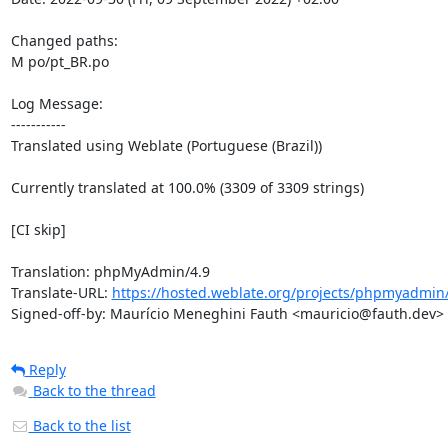
Changed paths: 

M po/pt_BR.po

Log Message:

-----------

Translated using Weblate (Portuguese (Brazil))

Currently translated at 100.0% (3309 of 3309 strings)

[CI skip]

Translation: phpMyAdmin/4.9

Translate-URL: 
https://hosted.weblate.org/projects/phpmyadmin/
Signed-off-by: Maurício Meneghini Fauth <mauricio@fauth.dev>
Reply
Back to the thread
Back to the list