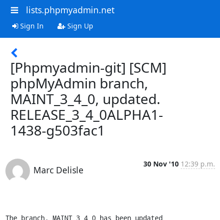
lists.phpmyadmin.net
Sign In
Sign Up
[Phpmyadmin-git] [SCM]
phpMyAdmin branch,
MAINT_3_4_0, updated.
RELEASE_3_4_0ALPHA1-
1438-g503fac1
30 Nov '10
12:39 p.m.
Marc Delisle
The branch, MAINT_3_4_0 has been updated
