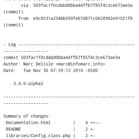
       via  503fac1f0cdabd0bba44ffb7f85f4c3ce673ae3a 
(commit)

      from  e9c8531a234bb590feb7d871c0628982e91021f8 
(commit)

- Log -----------------------------------------------
------------------

commit 503fac1f0cdabd0bba44ffb7f85f4c3ce673ae3a

Author: Marc Delisle <marc@infomarc.info>

Date:   Tue Nov 30 07:39:13 2010 -0500

    3.4.0-alpha2

-----------------------------------------------------
------------------

Summary of changes:

 Documentation.html         |    4 ++--

 README                     |    2 +-

 libraries/Config.class.php |    2 +-
