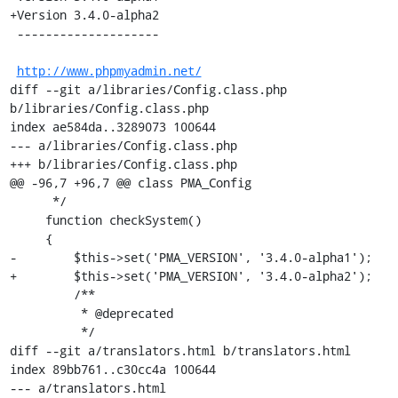
+Version 3.4.0-alpha2

 --------------------

http://www.phpmyadmin.net/
diff --git a/libraries/Config.class.php 
b/libraries/Config.class.php

index ae584da..3289073 100644

--- a/libraries/Config.class.php

+++ b/libraries/Config.class.php

@@ -96,7 +96,7 @@ class PMA_Config

      */

     function checkSystem()

     {

-        $this->set('PMA_VERSION', '3.4.0-alpha1');

+        $this->set('PMA_VERSION', '3.4.0-alpha2');

         /**

          * @deprecated

          */

diff --git a/translators.html b/translators.html

index 89bb761..c30cc4a 100644

--- a/translators.html
