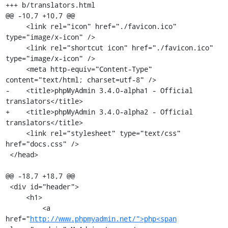
+++ b/translators.html

@@ -10,7 +10,7 @@

     <link rel="icon" href="./favicon.ico" 
type="image/x-icon" />

     <link rel="shortcut icon" href="./favicon.ico" 
type="image/x-icon" />

     <meta http-equiv="Content-Type" 
content="text/html; charset=utf-8" />

-    <title>phpMyAdmin 3.4.0-alpha1 - Official 
translators</title>

+    <title>phpMyAdmin 3.4.0-alpha2 - Official 
translators</title>

     <link rel="stylesheet" type="text/css" 
href="docs.css" />

 </head>

@@ -18,7 +18,7 @@

 <div id="header">

     <h1>

         <a 
href="
http://www.phpmyadmin.net/">php<span