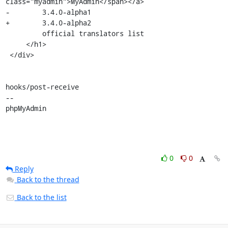
class="myadmin">MyAdmin</span></a>

-        3.4.0-alpha1

+        3.4.0-alpha2

         official translators list

     </h1>

 </div>

hooks/post-receive

-- 

phpMyAdmin
0
0
Reply
Back to the thread
Back to the list