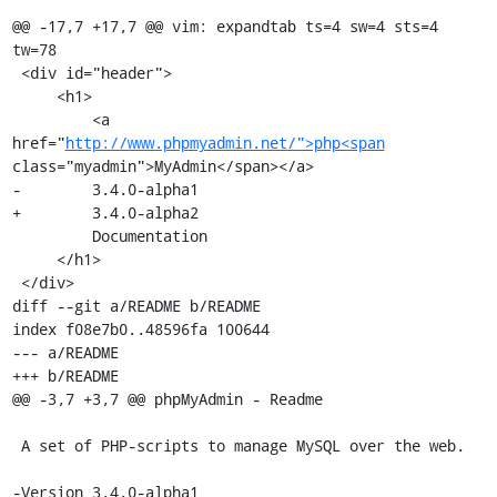
@@ -17,7 +17,7 @@ vim: expandtab ts=4 sw=4 sts=4 
tw=78

 <div id="header">

     <h1>

         <a 
href="
http://www.phpmyadmin.net/">php<span
class="myadmin">MyAdmin</span></a>

-        3.4.0-alpha1

+        3.4.0-alpha2

         Documentation

     </h1>

 </div>

diff --git a/README b/README

index f08e7b0..48596fa 100644

--- a/README

+++ b/README

@@ -3,7 +3,7 @@ phpMyAdmin - Readme

 A set of PHP-scripts to manage MySQL over the web.

-Version 3.4.0-alpha1
