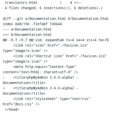
 translators.html           |    4 ++--

 4 files changed, 6 insertions(+), 6 deletions(-)

diff --git a/Documentation.html b/Documentation.html

index 848c19e..f2efabf 100644

--- a/Documentation.html

+++ b/Documentation.html

@@ -9,7 +9,7 @@ vim: expandtab ts=4 sw=4 sts=4 tw=78

     <link rel="icon" href="./favicon.ico" 
type="image/x-icon" />

     <link rel="shortcut icon" href="./favicon.ico" 
type="image/x-icon" />

     <meta http-equiv="Content-Type" 
content="text/html; charset=utf-8" />

-    <title>phpMyAdmin 3.4.0-alpha1 - 
Documentation</title>

+    <title>phpMyAdmin 3.4.0-alpha2 - 
Documentation</title>

     <link rel="stylesheet" type="text/css" 
href="docs.css" />

 </head>
