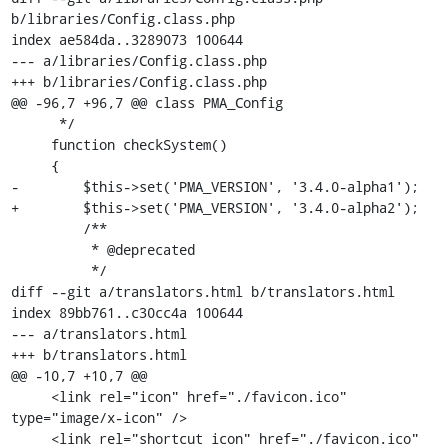
b/libraries/Config.class.php

index ae584da..3289073 100644

--- a/libraries/Config.class.php

+++ b/libraries/Config.class.php

@@ -96,7 +96,7 @@ class PMA_Config

      */

     function checkSystem()

     {

-        $this->set('PMA_VERSION', '3.4.0-alpha1');

+        $this->set('PMA_VERSION', '3.4.0-alpha2');

         /**

          * @deprecated

          */

diff --git a/translators.html b/translators.html

index 89bb761..c30cc4a 100644

--- a/translators.html

+++ b/translators.html

@@ -10,7 +10,7 @@

     <link rel="icon" href="./favicon.ico" 
type="image/x-icon" />

     <link rel="shortcut icon" href="./favicon.ico" 