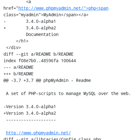
         <a 
href="
http://www.phpmyadmin.net/">php<span
class="myadmin">MyAdmin</span></a>

-        3.4.0-alpha1

+        3.4.0-alpha2

         Documentation

     </h1>

 </div>

diff --git a/README b/README

index f08e7b0..48596fa 100644

--- a/README

+++ b/README

@@ -3,7 +3,7 @@ phpMyAdmin - Readme

 A set of PHP-scripts to manage MySQL over the web.

-Version 3.4.0-alpha1

+Version 3.4.0-alpha2

 --------------------

http://www.phpmyadmin.net/
diff --git a/libraries/Config.class.php 