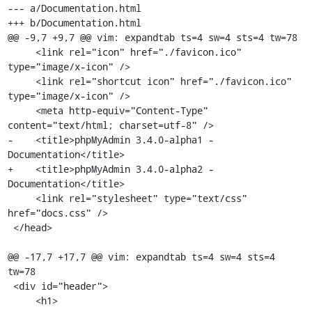
--- a/Documentation.html

+++ b/Documentation.html

@@ -9,7 +9,7 @@ vim: expandtab ts=4 sw=4 sts=4 tw=78

     <link rel="icon" href="./favicon.ico" 
type="image/x-icon" />

     <link rel="shortcut icon" href="./favicon.ico" 
type="image/x-icon" />

     <meta http-equiv="Content-Type" 
content="text/html; charset=utf-8" />

-    <title>phpMyAdmin 3.4.0-alpha1 - 
Documentation</title>

+    <title>phpMyAdmin 3.4.0-alpha2 - 
Documentation</title>

     <link rel="stylesheet" type="text/css" 
href="docs.css" />

 </head>

@@ -17,7 +17,7 @@ vim: expandtab ts=4 sw=4 sts=4 
tw=78

 <div id="header">

     <h1>
