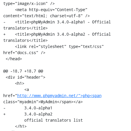
type="image/x-icon" />

     <meta http-equiv="Content-Type" 
content="text/html; charset=utf-8" />

-    <title>phpMyAdmin 3.4.0-alpha1 - Official 
translators</title>

+    <title>phpMyAdmin 3.4.0-alpha2 - Official 
translators</title>

     <link rel="stylesheet" type="text/css" 
href="docs.css" />

 </head>

@@ -18,7 +18,7 @@

 <div id="header">

     <h1>

         <a 
href="
http://www.phpmyadmin.net/">php<span
class="myadmin">MyAdmin</span></a>

-        3.4.0-alpha1

+        3.4.0-alpha2

         official translators list

     </h1>
