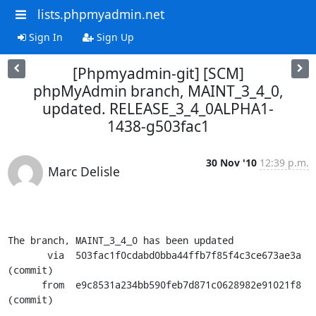
lists.phpmyadmin.net
Sign In
Sign Up
[Phpmyadmin-git] [SCM]
phpMyAdmin branch, MAINT_3_4_0,
updated. RELEASE_3_4_0ALPHA1-
1438-g503fac1
30 Nov '10
12:39 p.m.
Marc Delisle
The branch, MAINT_3_4_0 has been updated

       via  503fac1f0cdabd0bba44ffb7f85f4c3ce673ae3a 
(commit)

      from  e9c8531a234bb590feb7d871c0628982e91021f8 
(commit)
