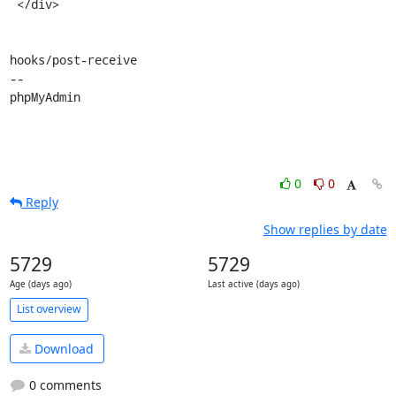
 </div>

hooks/post-receive

-- 

phpMyAdmin
0
0
Reply
Show replies by date
5729
5729
Age (days ago)
Last active (days ago)
List overview
Download
0 comments