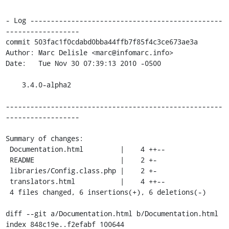
- Log -----------------------------------------------
------------------

commit 503fac1f0cdabd0bba44ffb7f85f4c3ce673ae3a

Author: Marc Delisle <marc@infomarc.info>

Date:   Tue Nov 30 07:39:13 2010 -0500

    3.4.0-alpha2

-----------------------------------------------------
------------------

Summary of changes:

 Documentation.html         |    4 ++--

 README                     |    2 +-

 libraries/Config.class.php |    2 +-

 translators.html           |    4 ++--

 4 files changed, 6 insertions(+), 6 deletions(-)

diff --git a/Documentation.html b/Documentation.html

index 848c19e..f2efabf 100644
