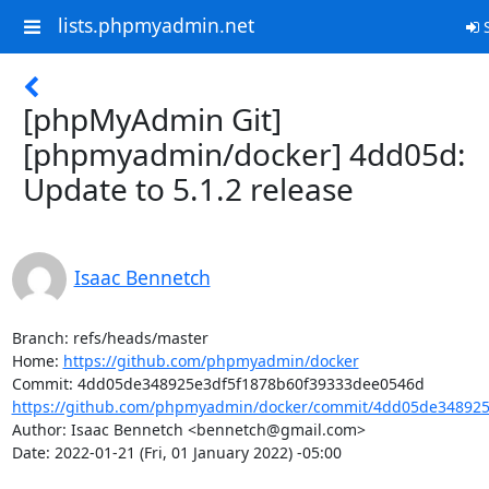
lists.phpmyadmin.net
S
[phpMyAdmin Git]
[phpmyadmin/docker] 4dd05d:
Update to 5.1.2 release
Isaac Bennetch
Branch: refs/heads/master

Home: 
https://github.com/phpmyadmin/docker
https://github.com/phpmyadmin/docker/commit/4dd05de348925e
Author: Isaac Bennetch <bennetch@gmail.com>

Date: 2022-01-21 (Fri, 01 January 2022) -05:00
