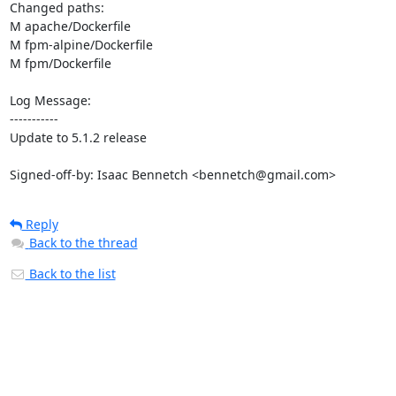
Changed paths: 

M apache/Dockerfile

M fpm-alpine/Dockerfile

M fpm/Dockerfile

Log Message:

-----------

Update to 5.1.2 release

Signed-off-by: Isaac Bennetch <bennetch@gmail.com>
Reply
Back to the thread
Back to the list