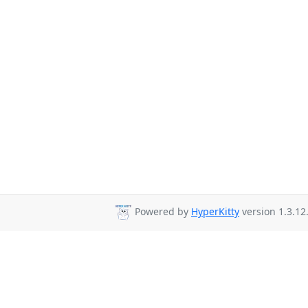
Powered by
HyperKitty
version 1.3.12