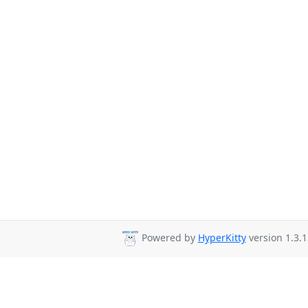
Powered by
HyperKitty
version 1.3.1