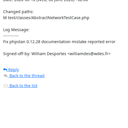
Changed paths: 

M test/classes/AbstractNetworkTestCase.php

Log Message:

-----------

Fix phpstan 0.12.28 documentation mistake reported error

Signed-off-by: William Desportes <williamdes@wdes.fr>
Reply
Back to the thread
Back to the list