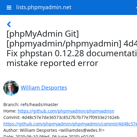
lists.phpmyadmin.net
[phpMyAdmin Git]
[phpmyadmin/phpmyadmin] 4d4
Fix phpstan 0.12.28 documentat
mistake reported error
William Desportes
Branch: refs/heads/master

Home: 
https://github.com/phpmyadmin/phpmyadmin
https://github.com/phpmyadmin/phpmyadmin/commit/4d48c57e
Author: William Desportes <williamdes@wdes.fr>

Date: 2020-06-10 (Wed, 06 June 2020) +02:00
