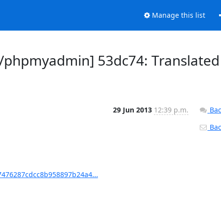
Manage this list
/phpmyadmin] 53dc74: Translated
29 Jun 2013
12:39 p.m.
Bac
Back
476287cdcc8b958897b24a4...