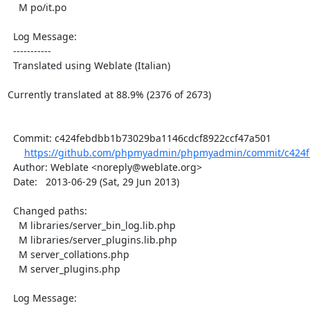
    M po/it.po

  Log Message:

  -----------

  Translated using Weblate (Italian)

Currently translated at 88.9% (2376 of 2673)

  Commit: c424febdbb1b73029ba1146cdcf8922ccf47a501

https://github.com/phpmyadmin/phpmyadmin/commit/c424f
  Author: Weblate <noreply@weblate.org>

  Date:   2013-06-29 (Sat, 29 Jun 2013)

  Changed paths:

    M libraries/server_bin_log.lib.php

    M libraries/server_plugins.lib.php

    M server_collations.php

    M server_plugins.php

  Log Message:
