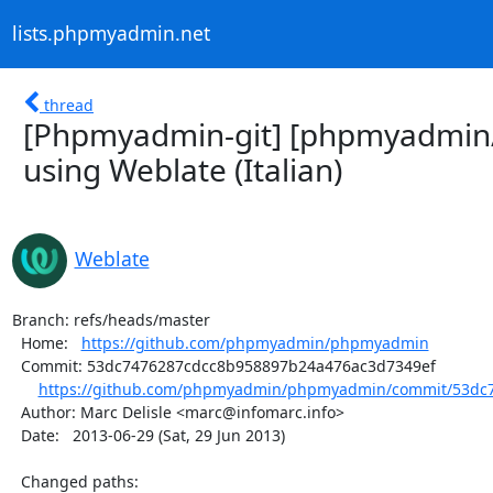
lists.phpmyadmin.net
thread
[Phpmyadmin-git] [phpmyadmin
using Weblate (Italian)
Weblate
Branch: refs/heads/master

  Home:   
https://github.com/phpmyadmin/phpmyadmin
  Commit: 53dc7476287cdcc8b958897b24a476ac3d7349ef

https://github.com/phpmyadmin/phpmyadmin/commit/53dc7
  Author: Marc Delisle <marc@infomarc.info>

  Date:   2013-06-29 (Sat, 29 Jun 2013)

  Changed paths:
