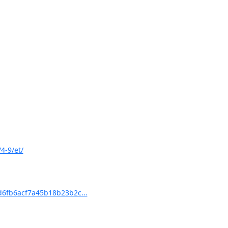
4-9/et/
6fb6acf7a45b18b23b2c...