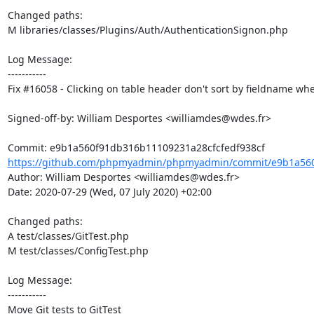
Changed paths: 

M libraries/classes/Plugins/Auth/AuthenticationSignon.php

Log Message:

-----------

Fix #16058 - Clicking on table header don't sort by fieldname w
Signed-off-by: William Desportes <williamdes@wdes.fr>

https://github.com/phpmyadmin/phpmyadmin/commit/e9b1a560
Author: William Desportes <williamdes@wdes.fr>

Date: 2020-07-29 (Wed, 07 July 2020) +02:00

Changed paths: 

A test/classes/GitTest.php

M test/classes/ConfigTest.php

Log Message:

-----------

Move Git tests to GitTest
