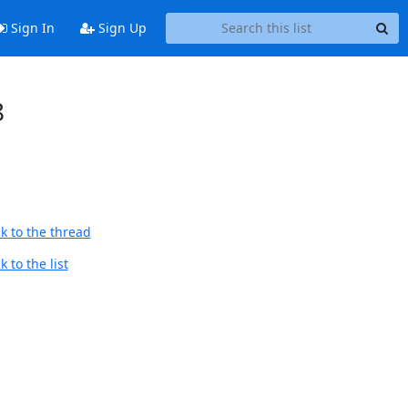
Sign In
Sign Up
8
k to the thread
 to the list