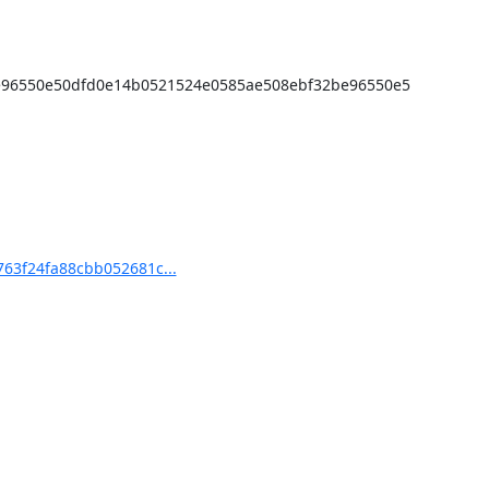
e96550e50dfd0e14b0521524e0585ae508ebf32be96550e5
63f24fa88cbb052681c...