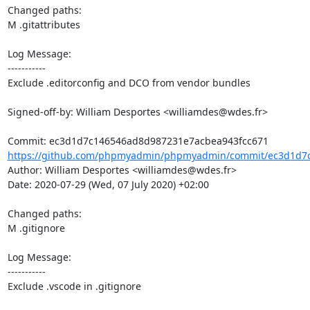
Changed paths: 

M .gitattributes

Log Message:

-----------

Exclude .editorconfig and DCO from vendor bundles

Signed-off-by: William Desportes <williamdes@wdes.fr>

https://github.com/phpmyadmin/phpmyadmin/commit/ec3d1d7c
Author: William Desportes <williamdes@wdes.fr>

Date: 2020-07-29 (Wed, 07 July 2020) +02:00

Changed paths: 

M .gitignore

Log Message:

-----------

Exclude .vscode in .gitignore
