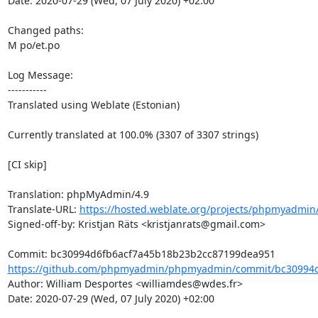
Date: 2020-07-29 (Wed, 07 July 2020) +02:00

Changed paths: 

M po/et.po

Log Message:

-----------

Translated using Weblate (Estonian)

Currently translated at 100.0% (3307 of 3307 strings)

[CI skip]

Translation: phpMyAdmin/4.9

Translate-URL: 
https://hosted.weblate.org/projects/phpmyadmin/
Signed-off-by: Kristjan Räts <kristjanrats@gmail.com>

https://github.com/phpmyadmin/phpmyadmin/commit/bc30994d
Author: William Desportes <williamdes@wdes.fr>

Date: 2020-07-29 (Wed, 07 July 2020) +02:00
