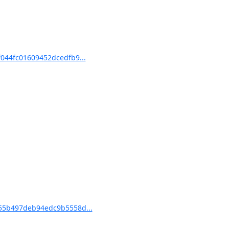
44fc01609452dcedfb9...
55b497deb94edc9b5558d...