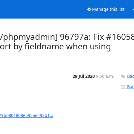
Manage this list
/phpmyadmin] 96797a: Fix #1605
 sort by fieldname when using
29 Jul 2020
9:50 a.m.
Bac
Back
9b0801808e595ae293b1...