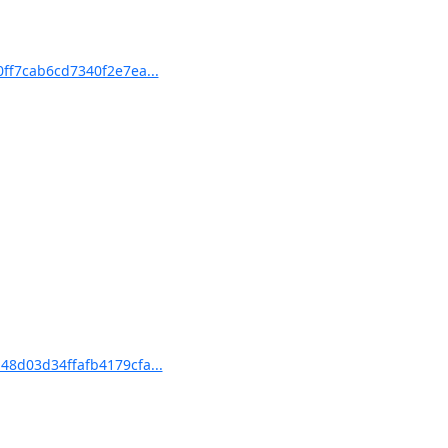
ff7cab6cd7340f2e7ea...
8d03d34ffafb4179cfa...