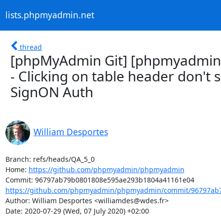
lists.phpmyadmin.net
thread
[phpMyAdmin Git] [phpmyadmin
- Clicking on table header don't
SignON Auth
William Desportes
Branch: refs/heads/QA_5_0

Home: 
https://github.com/phpmyadmin/phpmyadmin
https://github.com/phpmyadmin/phpmyadmin/commit/96797ab7
Author: William Desportes <williamdes@wdes.fr>

Date: 2020-07-29 (Wed, 07 July 2020) +02:00
