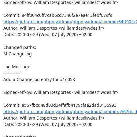
Signed-off-by: William Desportes <williamdes@wdes.fr>

https://github.com/phpmyadmin/phpmyadmin/commit/84ff004c0
Author: William Desportes <williamdes@wdes.fr>

Date: 2020-07-29 (Wed, 07 July 2020) +02:00

Changed paths: 

M ChangeLog

Log Message:

-----------

Add a ChangeLog entry for #16058

Signed-off-by: William Desportes <williamdes@wdes.fr>

https://github.com/phpmyadmin/phpmyadmin/commit/a567fbcd4
Author: William Desportes <williamdes@wdes.fr>

Date: 2020-07-29 (Wed, 07 July 2020) +02:00
