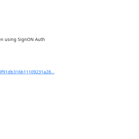
hen using SignON Auth

f91db316b11109231a28...