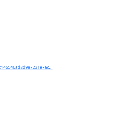
146546ad8d987231e7ac...