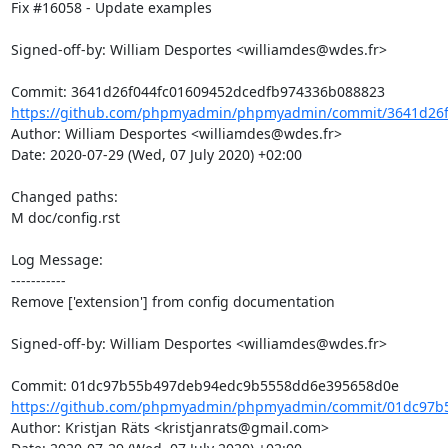
Fix #16058 - Update examples

Signed-off-by: William Desportes <williamdes@wdes.fr>

https://github.com/phpmyadmin/phpmyadmin/commit/3641d26f0
Author: William Desportes <williamdes@wdes.fr>

Date: 2020-07-29 (Wed, 07 July 2020) +02:00

Changed paths: 

M doc/config.rst

Log Message:

-----------

Remove ['extension'] from config documentation 

Signed-off-by: William Desportes <williamdes@wdes.fr>

https://github.com/phpmyadmin/phpmyadmin/commit/01dc97b
Author: Kristjan Räts <kristjanrats@gmail.com>
