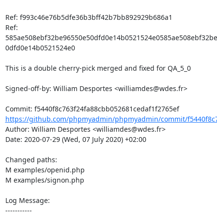
Ref: f993c46e76b5dfe36b3bff42b7bb892929b686a1

Ref: 
585ae508ebf32be96550e50dfd0e14b0521524e0585ae508ebf32b
0dfd0e14b0521524e0

This is a double cherry-pick merged and fixed for QA_5_0

Signed-off-by: William Desportes <williamdes@wdes.fr>

https://github.com/phpmyadmin/phpmyadmin/commit/f5440f8c7
Author: William Desportes <williamdes@wdes.fr>

Date: 2020-07-29 (Wed, 07 July 2020) +02:00

Changed paths: 

M examples/openid.php

M examples/signon.php

Log Message:

-----------
