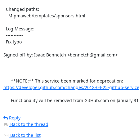
  Changed paths:

    M pmaweb/templates/sponsors.html

  Log Message:

  -----------

  Fix typo

Signed-off-by: Isaac Bennetch <bennetch@gmail.com>

      **NOTE:** This service been marked for deprecation: 
https://developer.github.com/changes/2018-04-25-github-service
      Functionality will be removed from GitHub.com on January 31
Reply
Back to the thread
Back to the list