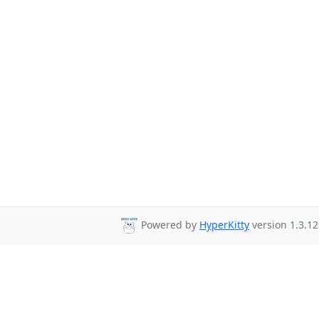
Powered by
HyperKitty
version 1.3.12