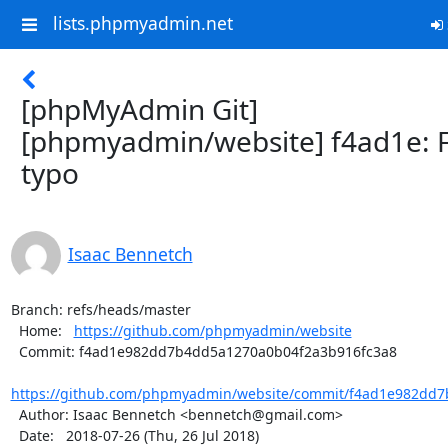
lists.phpmyadmin.net
[phpMyAdmin Git]
[phpmyadmin/website] f4ad1e: F
typo
Isaac Bennetch
Branch: refs/heads/master

  Home:   
https://github.com/phpmyadmin/website
  Commit: f4ad1e982dd7b4dd5a1270a0b04f2a3b916fc3a8

https://github.com/phpmyadmin/website/commit/f4ad1e982dd7
  Author: Isaac Bennetch <bennetch@gmail.com>

  Date:   2018-07-26 (Thu, 26 Jul 2018)
