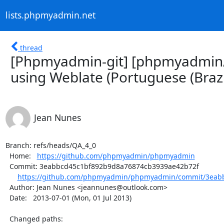
lists.phpmyadmin.net
thread
[Phpmyadmin-git] [phpmyadmin
using Weblate (Portuguese (Brazi
Jean Nunes
Branch: refs/heads/QA_4_0

  Home:   
https://github.com/phpmyadmin/phpmyadmin
  Commit: 3eabbcd45c1bf892b9d8a76874cb3939ae42b72f

https://github.com/phpmyadmin/phpmyadmin/commit/3eabb
  Author: Jean Nunes <jeannunes@outlook.com>

  Date:   2013-07-01 (Mon, 01 Jul 2013)

  Changed paths:
