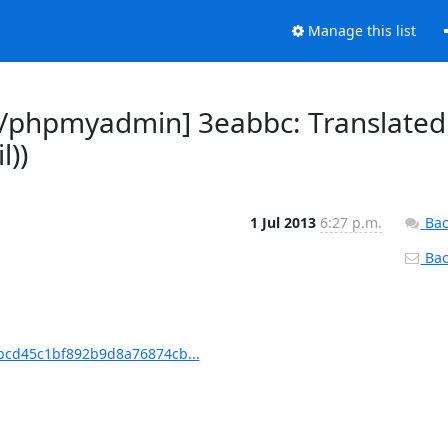
Manage this list
/phpmyadmin] 3eabbc: Translated
l))
1 Jul 2013
6:27 p.m.
Bac
Back
cd45c1bf892b9d8a76874cb...