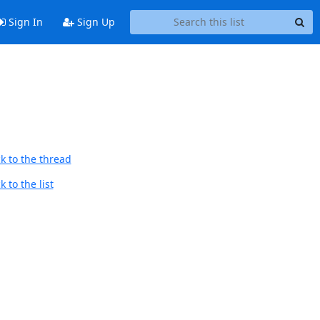
Sign In
Sign Up
k to the thread
 to the list