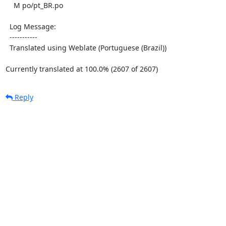
    M po/pt_BR.po

  Log Message:

  -----------

  Translated using Weblate (Portuguese (Brazil))

Currently translated at 100.0% (2607 of 2607)
Reply