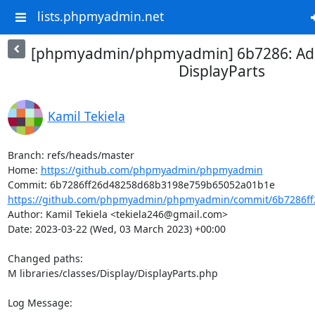
lists.phpmyadmin.net
[phpmyadmin/phpmyadmin] 6b7286: Add
DisplayParts
Kamil Tekiela
Branch: refs/heads/master

Home: 
https://github.com/phpmyadmin/phpmyadmin
https://github.com/phpmyadmin/phpmyadmin/commit/6b7286ff
Author: Kamil Tekiela <tekiela246@gmail.com>

Date: 2023-03-22 (Wed, 03 March 2023) +00:00

Changed paths: 

M libraries/classes/Display/DisplayParts.php

Log Message:
