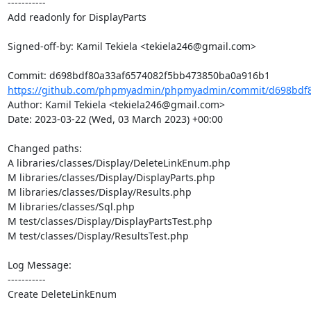
-----------

Add readonly for DisplayParts

Signed-off-by: Kamil Tekiela <tekiela246@gmail.com>

https://github.com/phpmyadmin/phpmyadmin/commit/d698bdf8
Author: Kamil Tekiela <tekiela246@gmail.com>

Date: 2023-03-22 (Wed, 03 March 2023) +00:00

Changed paths: 

A libraries/classes/Display/DeleteLinkEnum.php

M libraries/classes/Display/DisplayParts.php

M libraries/classes/Display/Results.php

M libraries/classes/Sql.php

M test/classes/Display/DisplayPartsTest.php

M test/classes/Display/ResultsTest.php

Log Message:

-----------

Create DeleteLinkEnum
