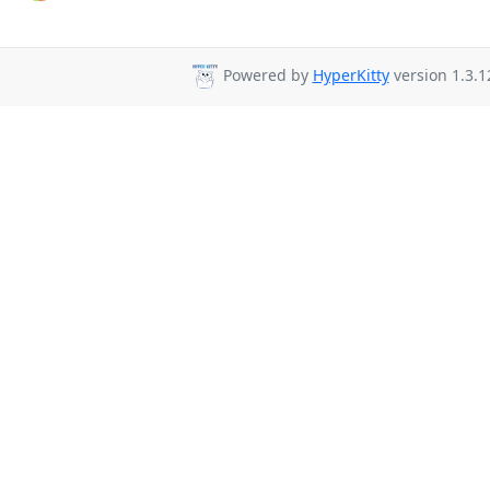
Powered by
HyperKitty
version 1.3.1