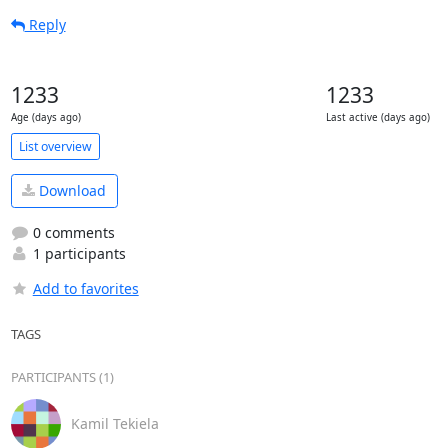
Reply
1233
1233
Age (days ago)
Last active (days ago)
List overview
Download
0 comments
1 participants
Add to favorites
TAGS
PARTICIPANTS (1)
Kamil Tekiela