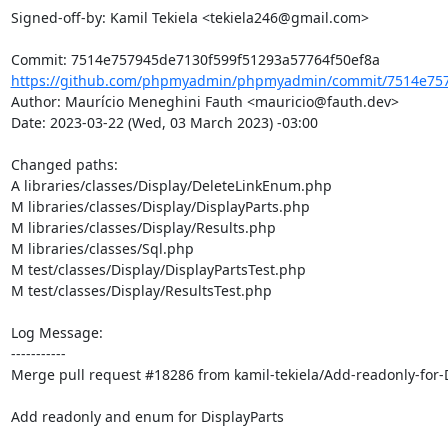
Signed-off-by: Kamil Tekiela <tekiela246@gmail.com>

https://github.com/phpmyadmin/phpmyadmin/commit/7514e757
Author: Maurício Meneghini Fauth <mauricio@fauth.dev>

Date: 2023-03-22 (Wed, 03 March 2023) -03:00

Changed paths: 

A libraries/classes/Display/DeleteLinkEnum.php

M libraries/classes/Display/DisplayParts.php

M libraries/classes/Display/Results.php

M libraries/classes/Sql.php

M test/classes/Display/DisplayPartsTest.php

M test/classes/Display/ResultsTest.php

Log Message:

-----------

Merge pull request #18286 from kamil-tekiela/Add-readonly-for-D
Add readonly and enum for DisplayParts