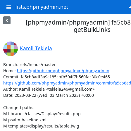
lists.phpmyadmin.net
[phpmyadmin/phpmyadmin] fa5cb8:
getBulkLinks
Kamil Tekiela
Branch: refs/heads/master

Home: 
https://github.com/phpmyadmin/phpmyadmin
https://github.com/phpmyadmin/phpmyadmin/commit/fa5cb8adf
Author: Kamil Tekiela <tekiela246@gmail.com>

Date: 2023-03-22 (Wed, 03 March 2023) +00:00

Changed paths: 

M libraries/classes/Display/Results.php

M psalm-baseline.xml

M templates/display/results/table.twig
