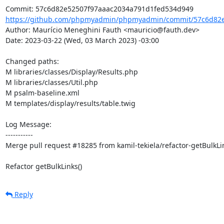
https://github.com/phpmyadmin/phpmyadmin/commit/57c6d82e
Author: Maurício Meneghini Fauth <mauricio@fauth.dev>

Date: 2023-03-22 (Wed, 03 March 2023) -03:00

Changed paths: 

M libraries/classes/Display/Results.php

M libraries/classes/Util.php

M psalm-baseline.xml

M templates/display/results/table.twig

Log Message:

-----------

Merge pull request #18285 from kamil-tekiela/refactor-getBulkLin
Refactor getBulkLinks()
Reply