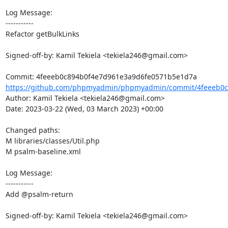
Log Message:

-----------

Refactor getBulkLinks

Signed-off-by: Kamil Tekiela <tekiela246@gmail.com>

https://github.com/phpmyadmin/phpmyadmin/commit/4feeeb0c8
Author: Kamil Tekiela <tekiela246@gmail.com>

Date: 2023-03-22 (Wed, 03 March 2023) +00:00

Changed paths: 

M libraries/classes/Util.php

M psalm-baseline.xml

Log Message:

-----------

Add @psalm-return

Signed-off-by: Kamil Tekiela <tekiela246@gmail.com>
