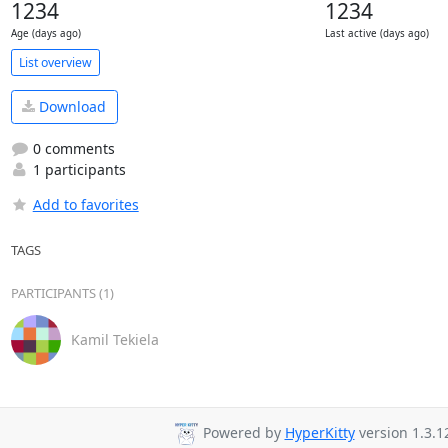
1234
1234
Age (days ago)
Last active (days ago)
List overview
Download
0 comments
1 participants
Add to favorites
TAGS
PARTICIPANTS (1)
Kamil Tekiela
Powered by
HyperKitty
version 1.3.1