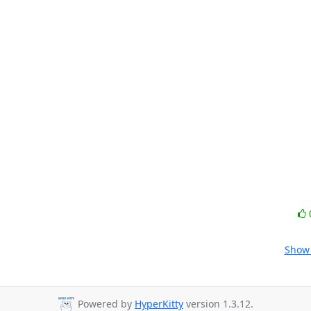
Show 
Powered by
HyperKitty
version 1.3.12.