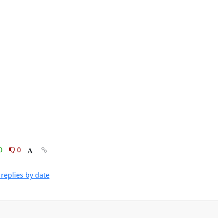
0
0
replies by date