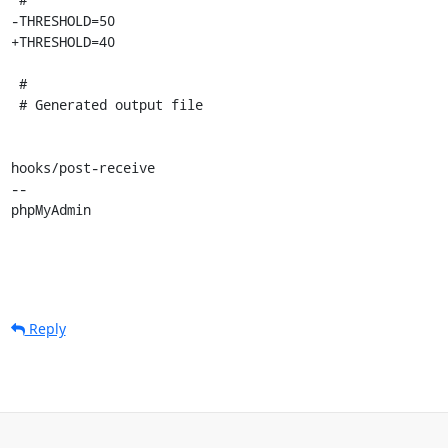
-THRESHOLD=50

+THRESHOLD=40

 #

 # Generated output file

hooks/post-receive

-- 

phpMyAdmin
Reply