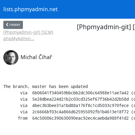
lists.phpmyadmin.net
newer
[Phpmyadmin-git] 
[Phpmyadmin-git] [SCM]
phpMyAdmin...
Michal Čihař
The branch, master has been updated

       via  6b06041f340459bbcbb2dc306c64988e11ae7a42 (commit)

       via  5e28dbea224d21b2c03cd325ef67f36b42d2b58d (commit)

       via  4bec3b3bee31a1bd88a176f8c1cd5033c970fece (commit)

       via  2c6666bf03c4a866d625955092fb1b4613e18f72 (commit)

      from  64c50006c390630090eac92ec4caebda988f41d2 (commit)
