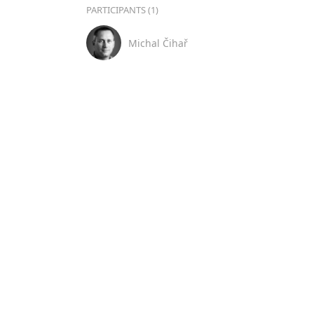
PARTICIPANTS (1)
Michal Čihař