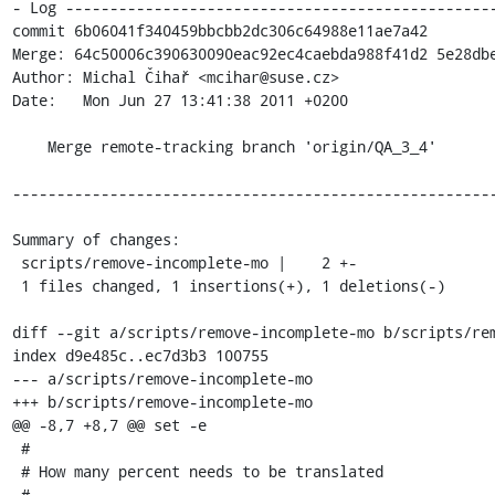
- Log -------------------------------------------------
commit 6b06041f340459bbcbb2dc306c64988e11ae7a42

Merge: 64c50006c390630090eac92ec4caebda988f41d2 5e28dbe
Author: Michal Čihař <mcihar@suse.cz>

Date:   Mon Jun 27 13:41:38 2011 +0200

    Merge remote-tracking branch 'origin/QA_3_4'

-------------------------------------------------------
Summary of changes:

 scripts/remove-incomplete-mo |    2 +-

 1 files changed, 1 insertions(+), 1 deletions(-)

diff --git a/scripts/remove-incomplete-mo b/scripts/rem
index d9e485c..ec7d3b3 100755

--- a/scripts/remove-incomplete-mo

+++ b/scripts/remove-incomplete-mo

@@ -8,7 +8,7 @@ set -e

 #

 # How many percent needs to be translated

 #
