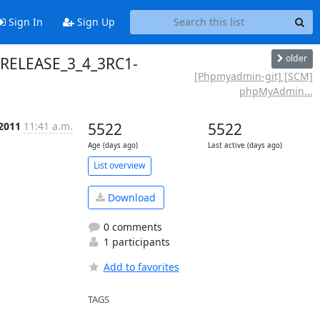
Sign In
Sign Up
older
 RELEASE_3_4_3RC1-
[Phpmyadmin-git] [SCM]
phpMyAdmin...
 2011
11:41 a.m.
5522
5522
Age (days ago)
Last active (days ago)
List overview
Download
0 comments
1 participants
Add to favorites
TAGS