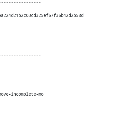
----------------

a224d21b2c03cd325ef67f36b42d2b58d

----------------

ove-incomplete-mo
