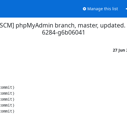
Manage this list
[SCM] phpMyAdmin branch, master, updated.
6284-g6b06041
27 Jun