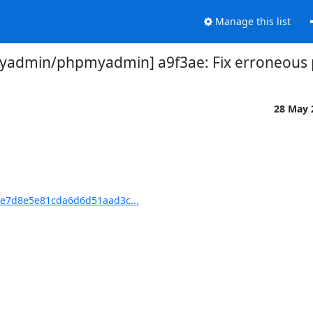
Manage this list
admin/phpmyadmin] a9f3ae: Fix erroneous p
28 May
e7d8e5e81cda6d6d51aad3c...