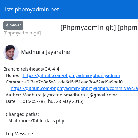
lists.phpmyadmin.net
newer
[Phpmyadmin-git] [phpmy
[Phpmyadmin-git]...
Madhura Jayaratne
Branch: refs/heads/QA_4_4

  Home:   
https://github.com/phpmyadmin/phpmyadmin
  Commit: a9f3ae7d8e5e81cda6d6d51aad3c462ad9a9bef0

https://github.com/phpmyadmin/phpmyadmin/commit/a9f3a
  Author: Madhura Jayaratne <madhura.cj@gmail.com>

  Date:   2015-05-28 (Thu, 28 May 2015)

  Changed paths:

    M libraries/Table.class.php

  Log Message:
