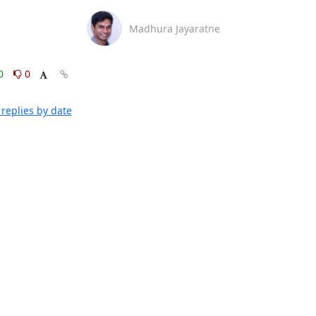
Madhura Jayaratne
0
0
replies by date