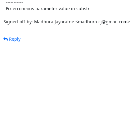
  -----------

  Fix erroneous parameter value in substr

Signed-off-by: Madhura Jayaratne <madhura.cj@gmail.com>
Reply