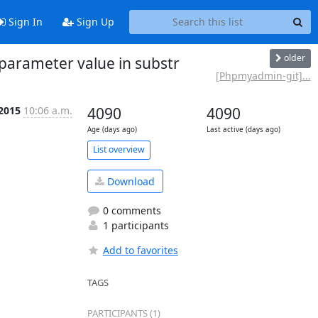
Sign In
Sign Up
older
arameter value in substr
[Phpmyadmin-git]...
 2015
10:06 a.m.
4090
4090
Age (days ago)
Last active (days ago)
List overview
Download
0 comments
1 participants
Add to favorites
TAGS
PARTICIPANTS (1)