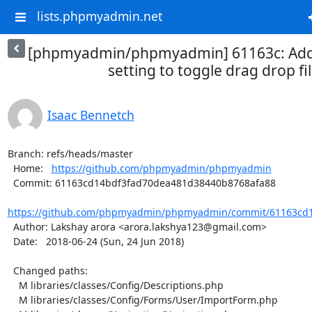
lists.phpmyadmin.net
[phpmyadmin/phpmyadmin] 61163c: Add 
setting to toggle drag drop fil
Isaac Bennetch
Branch: refs/heads/master

  Home:   
https://github.com/phpmyadmin/phpmyadmin
  Commit: 61163cd14bdf3fad70dea481d38440b8768afa88

https://github.com/phpmyadmin/phpmyadmin/commit/61163cd1
  Author: Lakshay arora <arora.lakshya123@gmail.com>

  Date:   2018-06-24 (Sun, 24 Jun 2018)

  Changed paths:

    M libraries/classes/Config/Descriptions.php

    M libraries/classes/Config/Forms/User/ImportForm.php
