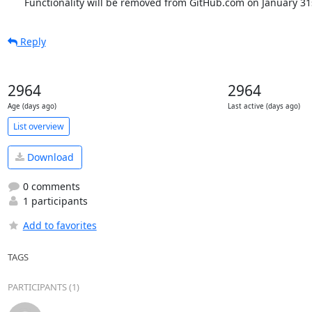
      Functionality will be removed from GitHub.com on January 31
Reply
2964
2964
Age (days ago)
Last active (days ago)
List overview
Download
0 comments
1 participants
Add to favorites
TAGS
PARTICIPANTS (1)