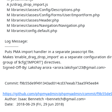
    A js/drag_drop_import.js

    M libraries/classes/Config/Descriptions.php

    M libraries/classes/Config/Forms/User/ImportForm.php

    M libraries/classes/Header.php

    M libraries/classes/Navigation/Navigation.php

    M libraries/config.default.php

  Log Message:

  -----------

  Puts PMA import handler in a separate javascript file.

Makes 'enable_drag_drop_import' as a separate configuration dire
group of $cfg['IMPORT'] directives.

Signed-Off-By: Lakshay arora <arora.lakshya123@gmail.com>

  Commit: f9b55de9f491343ad014cd37eeab73aa5f45ee84

https://github.com/phpmyadmin/phpmyadmin/commit/f9b55de9
  Author: Isaac Bennetch <bennetch@gmail.com>

  Date:   2018-06-29 (Fri, 29 Jun 2018)
