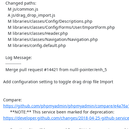
  Changed paths:

    M js/common.js

    A js/drag_drop_import.js

    M libraries/classes/Config/Descriptions.php

    M libraries/classes/Config/Forms/User/ImportForm.php

    M libraries/classes/Header.php

    M libraries/classes/Navigation/Navigation.php

    M libraries/config.default.php

  Log Message:

  -----------

  Merge pull request #14421 from nulll-pointer/enh_5

Add configuration setting to toggle drag drop file Import

Compare: 
https://github.com/phpmyadmin/phpmyadmin/compare/e4a76a1
      **NOTE:** This service been marked for deprecation: 
https://developer.github.com/changes/2018-04-25-github-service