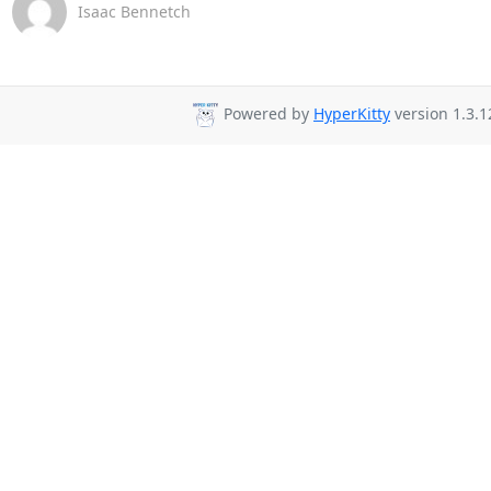
Isaac Bennetch
Powered by
HyperKitty
version 1.3.1