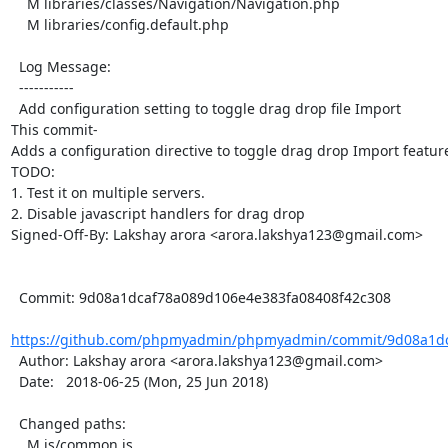
    M libraries/classes/Navigation/Navigation.php

    M libraries/config.default.php

  Log Message:

  -----------

  Add configuration setting to toggle drag drop file Import

This commit-

Adds a configuration directive to toggle drag drop Import featur
TODO:

1. Test it on multiple servers.

2. Disable javascript handlers for drag drop

Signed-Off-By: Lakshay arora <arora.lakshya123@gmail.com>

  Commit: 9d08a1dcaf78a089d106e4e383fa08408f42c308

https://github.com/phpmyadmin/phpmyadmin/commit/9d08a1dc
  Author: Lakshay arora <arora.lakshya123@gmail.com>

  Date:   2018-06-25 (Mon, 25 Jun 2018)

  Changed paths:

    M js/common.js
