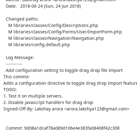
  Date:   2018-06-24 (Sun, 24 Jun 2018)

  Changed paths:

    M libraries/classes/Config/Descriptions.php

    M libraries/classes/Config/Forms/User/ImportForm.php

    M libraries/classes/Navigation/Navigation.php

    M libraries/config.default.php

  Log Message:

  -----------

  Add configuration setting to toggle drag drop file Import

This commit-

Adds a configuration directive to toggle drag drop Import featur
TODO:

1. Test it on multiple servers.

2. Disable javascript handlers for drag drop

Signed-Off-By: Lakshay arora <arora.lakshya123@gmail.com>

  Commit: 9d08a1dcaf78a089d106e4e383fa08408f42c308
