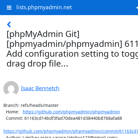
lists.phpmyadmin.net
[phpMyAdmin Git]
[phpmyadmin/phpmyadmin] 611
Add configuration setting to tog
drag drop file...
Isaac Bennetch
Branch: refs/heads/master

  Home:   
https://github.com/phpmyadmin/phpmyadmin
  Commit: 61163cd14bdf3fad70dea481d38440b8768afa88

https://github.com/phpmyadmin/phpmyadmin/commit/61163cd1
  Author: Lakshay arora <arora.lakshya123@gmail.com>
