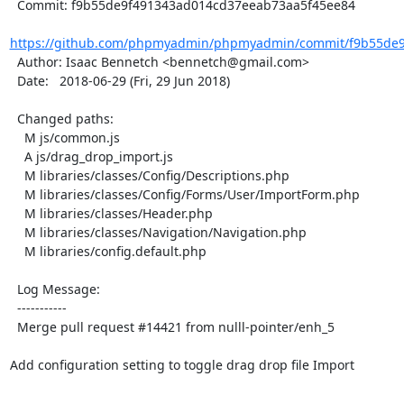
  Commit: f9b55de9f491343ad014cd37eeab73aa5f45ee84

https://github.com/phpmyadmin/phpmyadmin/commit/f9b55de9
  Author: Isaac Bennetch <bennetch@gmail.com>

  Date:   2018-06-29 (Fri, 29 Jun 2018)

  Changed paths:

    M js/common.js

    A js/drag_drop_import.js

    M libraries/classes/Config/Descriptions.php

    M libraries/classes/Config/Forms/User/ImportForm.php

    M libraries/classes/Header.php

    M libraries/classes/Navigation/Navigation.php

    M libraries/config.default.php

  Log Message:

  -----------

  Merge pull request #14421 from nulll-pointer/enh_5

Add configuration setting to toggle drag drop file Import
