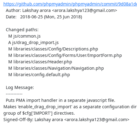
https://github.com/phpmyadmin/phpmyadmin/commit/9d08a1dc
  Author: Lakshay arora <arora.lakshya123@gmail.com>

  Date:   2018-06-25 (Mon, 25 Jun 2018)

  Changed paths:

    M js/common.js

    A js/drag_drop_import.js

    M libraries/classes/Config/Descriptions.php

    M libraries/classes/Config/Forms/User/ImportForm.php

    M libraries/classes/Header.php

    M libraries/classes/Navigation/Navigation.php

    M libraries/config.default.php

  Log Message:

  -----------

  Puts PMA import handler in a separate javascript file.

Makes 'enable_drag_drop_import' as a separate configuration dire
group of $cfg['IMPORT'] directives.

Signed-Off-By: Lakshay arora <arora.lakshya123@gmail.com>
