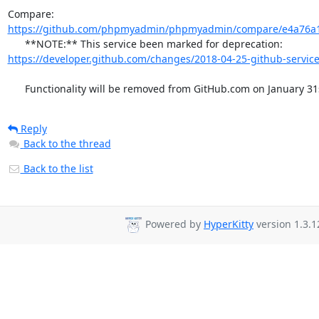
Compare: 
https://github.com/phpmyadmin/phpmyadmin/compare/e4a76a1
      **NOTE:** This service been marked for deprecation: 
https://developer.github.com/changes/2018-04-25-github-service
      Functionality will be removed from GitHub.com on January 31
Reply
Back to the thread
Back to the list
Powered by
HyperKitty
version 1.3.1