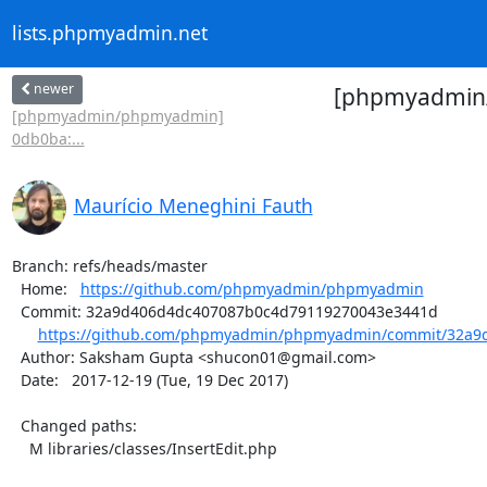
lists.phpmyadmin.net
newer
[phpmyadmin/
[phpmyadmin/phpmyadmin]
0db0ba:...
Maurício Meneghini Fauth
Branch: refs/heads/master

  Home:   
https://github.com/phpmyadmin/phpmyadmin
  Commit: 32a9d406d4dc407087b0c4d79119270043e3441d

https://github.com/phpmyadmin/phpmyadmin/commit/32a9d
  Author: Saksham Gupta <shucon01@gmail.com>

  Date:   2017-12-19 (Tue, 19 Dec 2017)

  Changed paths:

    M libraries/classes/InsertEdit.php
