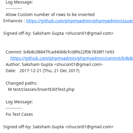
  Log Message:

  -----------

  Allow Custom number of rows to be inserted

Enhances : 
https://github.com/phpmyadmin/phpmyadmin/issue
Signed-off-by: Saksham Gupta <shucon01@gmail.com>

  Commit: b4b8c08847fcad4068cfcd8fe22f0b7838f11e93

https://github.com/phpmyadmin/phpmyadmin/commit/b4b8c0
  Author: Saksham Gupta <shucon01@gmail.com>

  Date:   2017-12-21 (Thu, 21 Dec 2017)

  Changed paths:

    M test/classes/InsertEditTest.php

  Log Message:

  -----------

  Fix Test Cases

Signed-off-by: Saksham Gupta <shucon01@gmail.com>
