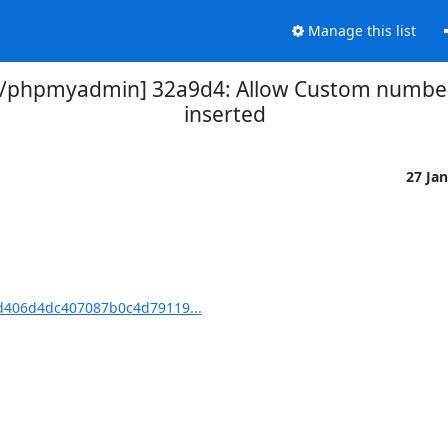
Manage this list
phpmyadmin] 32a9d4: Allow Custom number 
inserted
27 Ja
406d4dc407087b0c4d79119...