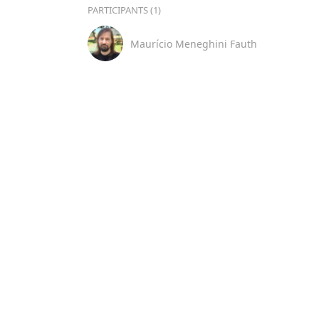
PARTICIPANTS (1)
Maurício Meneghini Fauth