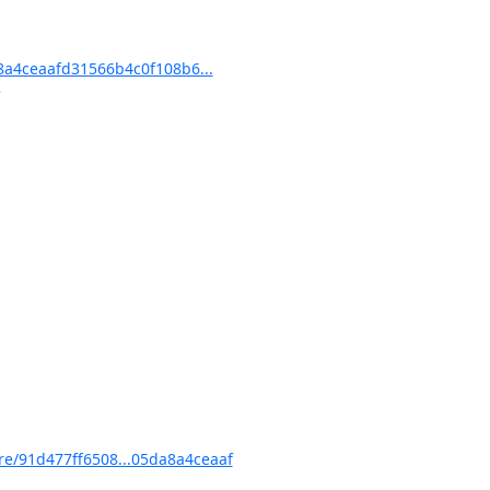
a4ceaafd31566b4c0f108b6...
/91d477ff6508...05da8a4ceaaf