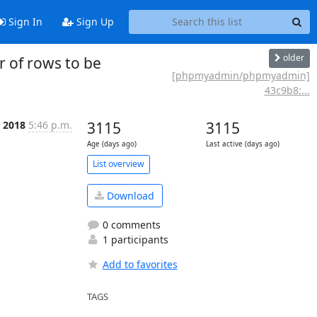
Sign In
Sign Up
older
of rows to be
[phpmyadmin/phpmyadmin]
43c9b8:...
n 2018
5:46 p.m.
3115
3115
Age (days ago)
Last active (days ago)
List overview
Download
0 comments
1 participants
Add to favorites
TAGS