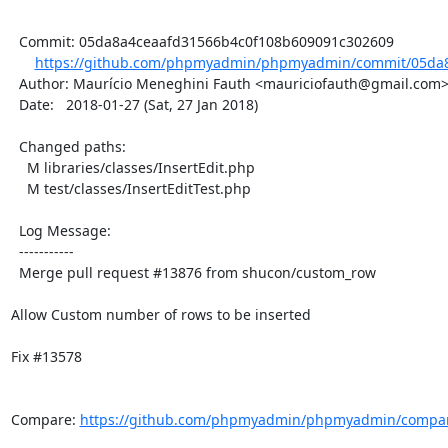
  Commit: 05da8a4ceaafd31566b4c0f108b609091c302609

https://github.com/phpmyadmin/phpmyadmin/commit/05da8
  Author: Maurício Meneghini Fauth <mauriciofauth@gmail.com>

  Date:   2018-01-27 (Sat, 27 Jan 2018)

  Changed paths:

    M libraries/classes/InsertEdit.php

    M test/classes/InsertEditTest.php

  Log Message:

  -----------

  Merge pull request #13876 from shucon/custom_row

Allow Custom number of rows to be inserted

Fix #13578

Compare: 
https://github.com/phpmyadmin/phpmyadmin/compare