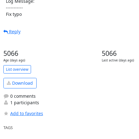
  Log Message:

  -----------

  Fix typo
Reply
5066
5066
Age (days ago)
Last active (days ago)
List overview
Download
0 comments
1 participants
Add to favorites
TAGS