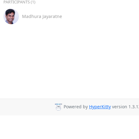
PARTICIPANTS (1)
Madhura Jayaratne
Powered by
HyperKitty
version 1.3.1