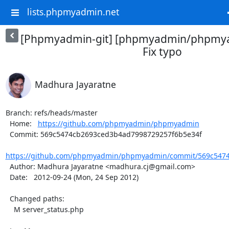
lists.phpmyadmin.net
[Phpmyadmin-git] [phpmyadmin/phpmya
Fix typo
Madhura Jayaratne
Branch: refs/heads/master

  Home:   
https://github.com/phpmyadmin/phpmyadmin
  Commit: 569c5474cb2693ced3b4ad7998729257f6b5e34f

https://github.com/phpmyadmin/phpmyadmin/commit/569c5474
  Author: Madhura Jayaratne <madhura.cj@gmail.com>

  Date:   2012-09-24 (Mon, 24 Sep 2012)

  Changed paths:

    M server_status.php
