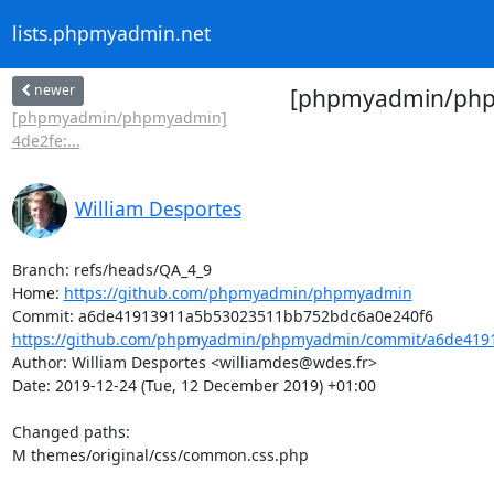
lists.phpmyadmin.net
newer
[phpmyadmin/phpmy
[phpmyadmin/phpmyadmin]
4de2fe:...
William Desportes
Branch: refs/heads/QA_4_9

Home: 
https://github.com/phpmyadmin/phpmyadmin
https://github.com/phpmyadmin/phpmyadmin/commit/a6de4191
Author: William Desportes <williamdes@wdes.fr>

Date: 2019-12-24 (Tue, 12 December 2019) +01:00

Changed paths: 

M themes/original/css/common.css.php
