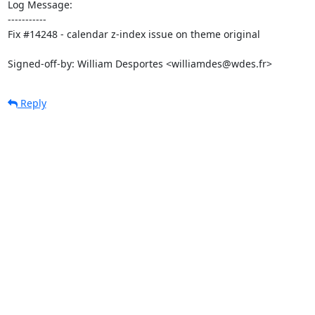
Log Message:

-----------

Fix #14248 - calendar z-index issue on theme original

Signed-off-by: William Desportes <williamdes@wdes.fr>
Reply