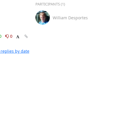
PARTICIPANTS (1)
William Desportes
0
0
replies by date