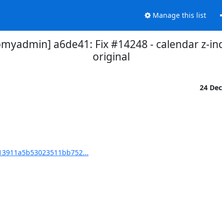
Manage this list
admin] a6de41: Fix #14248 - calendar z-in
original
24 De
3911a5b53023511bb752...