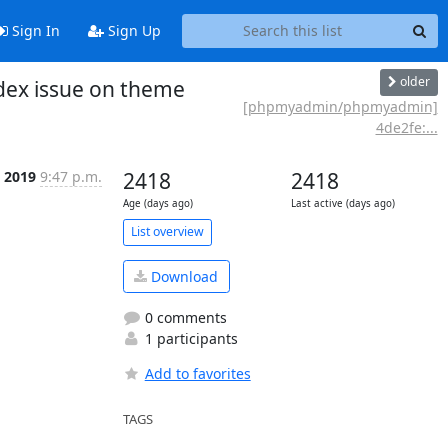
Sign In
Sign Up
older
dex issue on theme
[phpmyadmin/phpmyadmin]
4de2fe:...
c 2019
9:47 p.m.
2418
2418
Age (days ago)
Last active (days ago)
List overview
Download
0 comments
1 participants
Add to favorites
TAGS