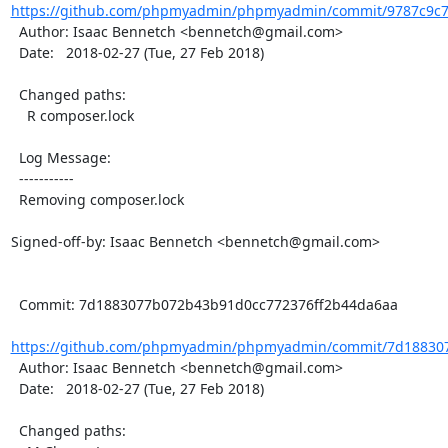
https://github.com/phpmyadmin/phpmyadmin/commit/9787c9c76
  Author: Isaac Bennetch <bennetch@gmail.com>

  Date:   2018-02-27 (Tue, 27 Feb 2018)

  Changed paths:

    R composer.lock

  Log Message:

  -----------

  Removing composer.lock

Signed-off-by: Isaac Bennetch <bennetch@gmail.com>

  Commit: 7d1883077b072b43b91d0cc772376ff2b44da6aa

https://github.com/phpmyadmin/phpmyadmin/commit/7d188307
  Author: Isaac Bennetch <bennetch@gmail.com>

  Date:   2018-02-27 (Tue, 27 Feb 2018)

  Changed paths:
