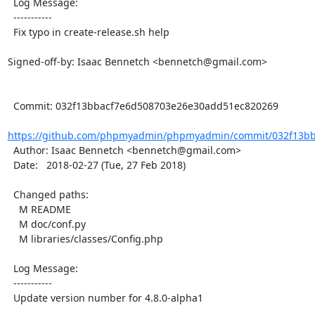
  Log Message:

  -----------

  Fix typo in create-release.sh help

Signed-off-by: Isaac Bennetch <bennetch@gmail.com>

  Commit: 032f13bbacf7e6d508703e26e30add51ec820269

https://github.com/phpmyadmin/phpmyadmin/commit/032f13bb
  Author: Isaac Bennetch <bennetch@gmail.com>

  Date:   2018-02-27 (Tue, 27 Feb 2018)

  Changed paths:

    M README

    M doc/conf.py

    M libraries/classes/Config.php

  Log Message:

  -----------

  Update version number for 4.8.0-alpha1
