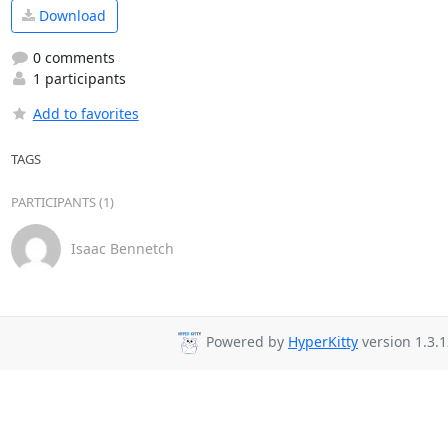
Download
0 comments
1 participants
Add to favorites
TAGS
PARTICIPANTS (1)
Isaac Bennetch
Powered by
HyperKitty
version 1.3.1