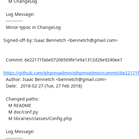
    M ChangeLog

  Log Message:

  -----------

  Minor typos in ChangeLog

Signed-off-by: Isaac Bennetch <bennetch@gmail.com>

  Commit: 6e22171fa6e07206569fe1e9a1312d26e9240ee7

https://github.com/phpmyadmin/phpmyadmin/commit/6e22171fa
  Author: Isaac Bennetch <bennetch@gmail.com>

  Date:   2018-02-27 (Tue, 27 Feb 2018)

  Changed paths:

    M README

    M doc/conf.py

    M libraries/classes/Config.php

  Log Message:

  -----------
