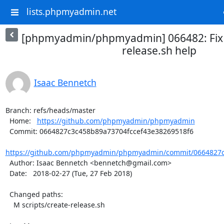
lists.phpmyadmin.net
[phpmyadmin/phpmyadmin] 066482: Fix t
release.sh help
Isaac Bennetch
Branch: refs/heads/master

  Home:   
https://github.com/phpmyadmin/phpmyadmin
  Commit: 0664827c3c458b89a73704fccef43e38269518f6

https://github.com/phpmyadmin/phpmyadmin/commit/0664827c3
  Author: Isaac Bennetch <bennetch@gmail.com>

  Date:   2018-02-27 (Tue, 27 Feb 2018)

  Changed paths:

    M scripts/create-release.sh
