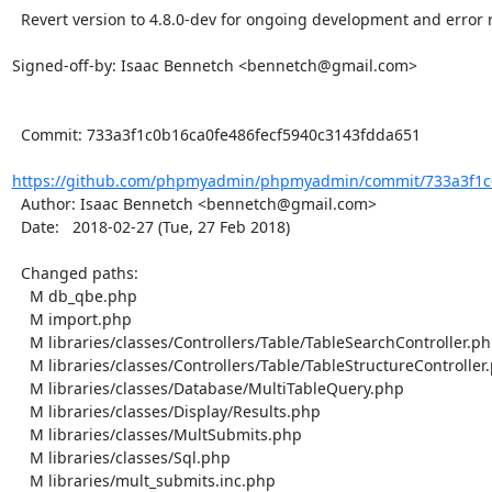
  Revert version to 4.8.0-dev for ongoing development and error reporting server details

Signed-off-by: Isaac Bennetch <bennetch@gmail.com>

  Commit: 733a3f1c0b16ca0fe486fecf5940c3143fdda651

https://github.com/phpmyadmin/phpmyadmin/commit/733a3f1c0
  Author: Isaac Bennetch <bennetch@gmail.com>

  Date:   2018-02-27 (Tue, 27 Feb 2018)

  Changed paths:

    M db_qbe.php

    M import.php

    M libraries/classes/Controllers/Table/TableSearchController.php

    M libraries/classes/Controllers/Table/TableStructureController.php

    M libraries/classes/Database/MultiTableQuery.php

    M libraries/classes/Display/Results.php

    M libraries/classes/MultSubmits.php

    M libraries/classes/Sql.php

    M libraries/mult_submits.inc.php
