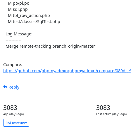
    M po/pl.po

    M sql.php

    M tbl_row_action.php

    M test/classes/SqlTest.php

  Log Message:

  -----------

  Merge remote-tracking branch 'origin/master'

Compare: 
https://github.com/phpmyadmin/phpmyadmin/compare/089dce9a
Reply
3083
3083
Age (days ago)
Last active (days ago)
List overview