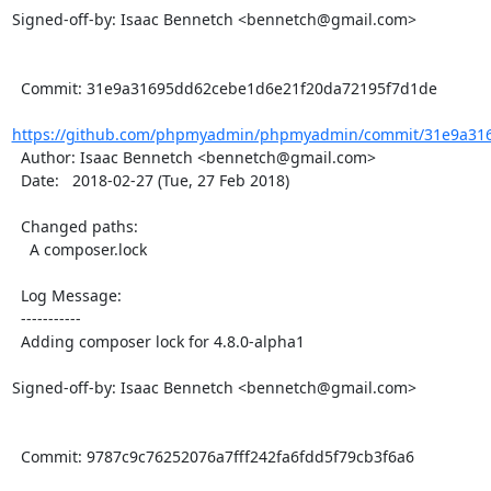
Signed-off-by: Isaac Bennetch <bennetch@gmail.com>

  Commit: 31e9a31695dd62cebe1d6e21f20da72195f7d1de

https://github.com/phpmyadmin/phpmyadmin/commit/31e9a316
  Author: Isaac Bennetch <bennetch@gmail.com>

  Date:   2018-02-27 (Tue, 27 Feb 2018)

  Changed paths:

    A composer.lock

  Log Message:

  -----------

  Adding composer lock for 4.8.0-alpha1

Signed-off-by: Isaac Bennetch <bennetch@gmail.com>

  Commit: 9787c9c76252076a7fff242fa6fdd5f79cb3f6a6
