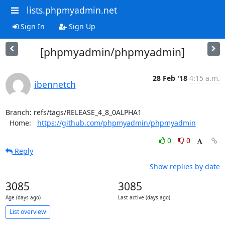
lists.phpmyadmin.net
Sign In
Sign Up
[phpmyadmin/phpmyadmin]
28 Feb '18
4:15 a.m.
ibennetch
Branch: refs/tags/RELEASE_4_8_0ALPHA1

  Home:   
https://github.com/phpmyadmin/phpmyadmin
0
0
Reply
Show replies by date
3085
3085
Age (days ago)
Last active (days ago)
List overview