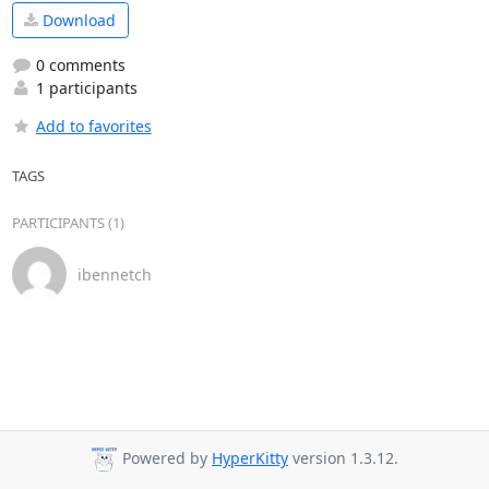
Download
0 comments
1 participants
Add to favorites
TAGS
PARTICIPANTS (1)
ibennetch
Powered by
HyperKitty
version 1.3.12.