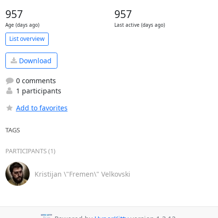
957
957
Age (days ago)
Last active (days ago)
List overview
Download
0 comments
1 participants
Add to favorites
TAGS
PARTICIPANTS (1)
Kristijan \"Fremen\" Velkovski