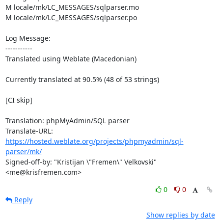
M locale/mk/LC_MESSAGES/sqlparser.mo

M locale/mk/LC_MESSAGES/sqlparser.po

Log Message:

-----------

Translated using Weblate (Macedonian)

Currently translated at 90.5% (48 of 53 strings)

[CI skip]

Translation: phpMyAdmin/SQL parser

Translate-URL: 
https://hosted.weblate.org/projects/phpmyadmin/sql-
parser/mk/
Signed-off-by: "Kristijan \"Fremen\" Velkovski" 
<me@krisfremen.com>
0
0
Reply
Show replies by date