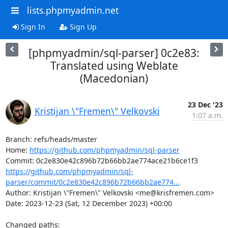
lists.phpmyadmin.net
Sign In
Sign Up
[phpmyadmin/sql-parser] 0c2e83:
Translated using Weblate
(Macedonian)
23 Dec '23
Kristijan \"Fremen\" Velkovski
1:07 a.m.
Branch: refs/heads/master

Home: 
https://github.com/phpmyadmin/sql-parser
https://github.com/phpmyadmin/sql-
parser/commit/0c2e830e42c896b72b66bb2ae774...
Author: Kristijan \"Fremen\" Velkovski <me@krisfremen.com>

Date: 2023-12-23 (Sat, 12 December 2023) +00:00

Changed paths: 
