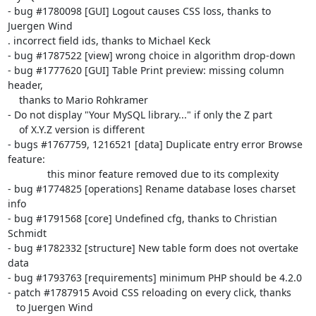
- bug #1780098 [GUI] Logout causes CSS loss, thanks to 
Juergen Wind

. incorrect field ids, thanks to Michael Keck

- bug #1787522 [view] wrong choice in algorithm drop-down

- bug #1777620 [GUI] Table Print preview: missing column 
header,

    thanks to Mario Rohkramer

- Do not display "Your MySQL library..." if only the Z part

    of X.Y.Z version is different

- bugs #1767759, 1216521 [data] Duplicate entry error Browse 
feature:

              this minor feature removed due to its complexity

- bug #1774825 [operations] Rename database loses charset 
info

- bug #1791568 [core] Undefined cfg, thanks to Christian 
Schmidt

- bug #1782332 [structure] New table form does not overtake 
data

- bug #1793763 [requirements] minimum PHP should be 4.2.0

- patch #1787915 Avoid CSS reloading on every click, thanks

   to Juergen Wind
