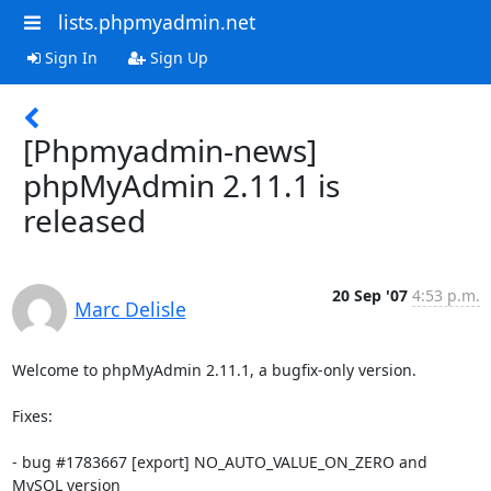
lists.phpmyadmin.net
Sign In
Sign Up
[Phpmyadmin-news]
phpMyAdmin 2.11.1 is
released
20 Sep '07
4:53 p.m.
Marc Delisle
Welcome to phpMyAdmin 2.11.1, a bugfix-only version.

Fixes:

- bug #1783667 [export] NO_AUTO_VALUE_ON_ZERO and 
MySQL version
