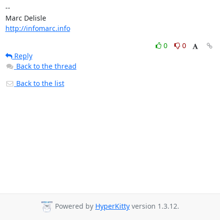
-- 

http://infomarc.info
0
0
Reply
Back to the thread
Back to the list
Powered by
HyperKitty
version 1.3.12.