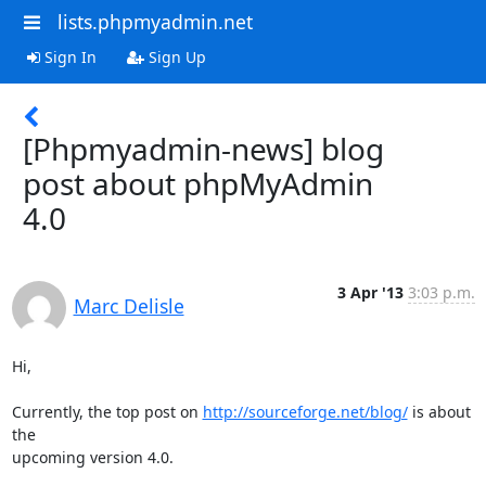
lists.phpmyadmin.net
Sign In
Sign Up
[Phpmyadmin-news] blog
post about phpMyAdmin
4.0
3 Apr '13
3:03 p.m.
Marc Delisle
Hi,

Currently, the top post on 
http://sourceforge.net/blog/
 is about 
the 

upcoming version 4.0.
