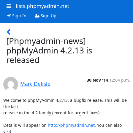
lists.phpmyadmin.net
Sign In
Sign Up
[Phpmyadmin-news]
phpMyAdmin 4.2.13 is
released
30 Nov '14
12:04 p.m.
Marc Delisle
Welcome to phpMyAdmin 4.2.13, a bugfix release. This will be 
the last

release in the 4.2 family (except for urgent fixes).

Details will appear on 
http://phpmyadmin.net
. You can also 