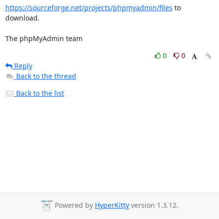
https://sourceforge.net/projects/phpmyadmin/files
 to 
download.

The phpMyAdmin team
0
0
Reply
Back to the thread
Back to the list
Powered by
HyperKitty
version 1.3.12.