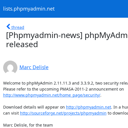
lists.phpmyadmin.net
thread
[Phpmyadmin-news] phpMyAdmin 
released
Marc Delisle
Welcome to phpMyAdmin 2.11.11.3 and 3.3.9.2, two security relea
http://www.phpmyadmin.net/home_page/security/
.

Download details will appear on 
http://phpmyadmin.net
. In a hu
can visit 
http://sourceforge.net/projects/phpmyadmin
 to downloa
Marc Delisle, for the team