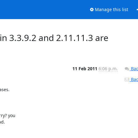
Manage this list
3.3.9.2 and 2.11.11.3 are
11 Feb 2011
6:06 p.m.
Bac
Back
ses.

rry? you

d.
