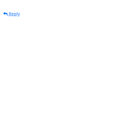
Reply