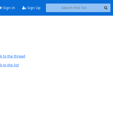
Sign In
Sign Up
k to the thread
 to the list