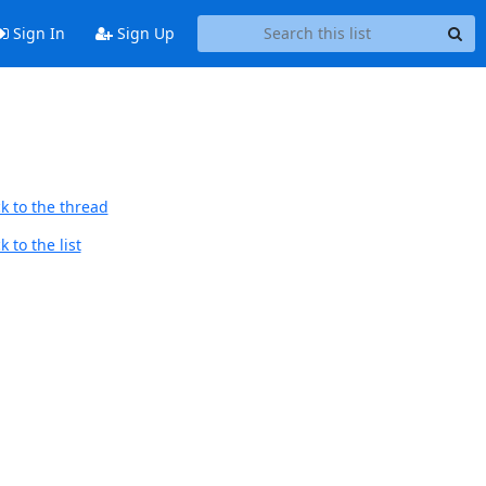
Sign In
Sign Up
k to the thread
 to the list