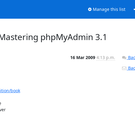
Manage this list
Mastering phpMyAdmin 3.1
16 Mar 2009
4:13 p.m.
Bac
Back
tion/book
 

er 
