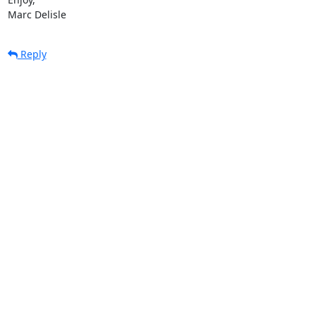
Marc Delisle
Reply