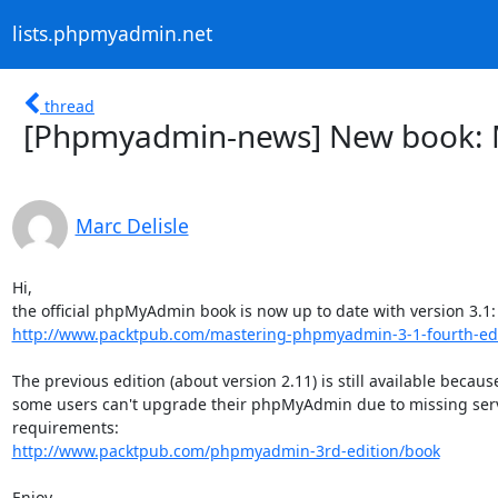
lists.phpmyadmin.net
thread
[Phpmyadmin-news] New book: 
Marc Delisle
Hi,

http://www.packtpub.com/mastering-phpmyadmin-3-1-fourth-edi
The previous edition (about version 2.11) is still available because
some users can't upgrade their phpMyAdmin due to missing serv
http://www.packtpub.com/phpmyadmin-3rd-edition/book
Enjoy,
