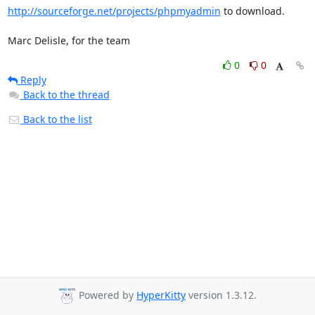
http://sourceforge.net/projects/phpmyadmin
 to download.

Marc Delisle, for the team
0
0
Reply
Back to the thread
Back to the list
Powered by
HyperKitty
version 1.3.12.