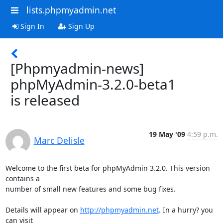
lists.phpmyadmin.net
Sign In
Sign Up
[Phpmyadmin-news]
phpMyAdmin-3.2.0-beta1
is released
19 May '09
4:59 p.m.
Marc Delisle
Welcome to the first beta for phpMyAdmin 3.2.0. This version 
contains a 

number of small new features and some bug fixes.

Details will appear on 
http://phpmyadmin.net
. In a hurry? you 