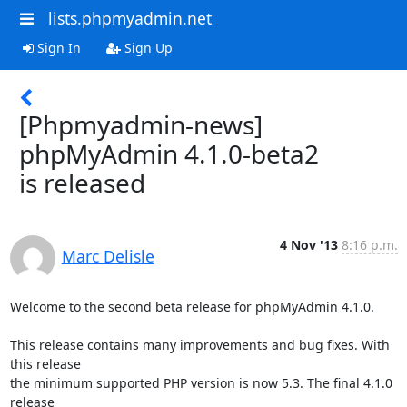
lists.phpmyadmin.net
Sign In
Sign Up
[Phpmyadmin-news]
phpMyAdmin 4.1.0-beta2
is released
4 Nov '13
8:16 p.m.
Marc Delisle
Welcome to the second beta release for phpMyAdmin 4.1.0.

This release contains many improvements and bug fixes. With 
this release 

the minimum supported PHP version is now 5.3. The final 4.1.0 
release 
