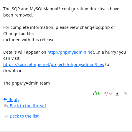
The SQP and MySQLManual* configuration directives have 
been removed.

For complete information, please view changelog.php or 
ChangeLog file,

included with this release.

Details will appear on 
http://phpmyadmin.net
. In a hurry? you 
https://sourceforge.net/projects/phpmyadmin/files
 to 
download.

The phpMyAdmin team
0
0
Reply
Back to the thread
Back to the list