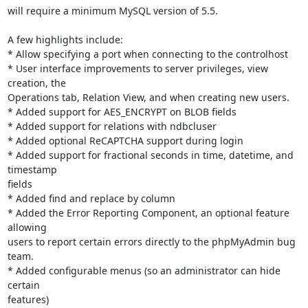
will require a minimum MySQL version of 5.5.

A few highlights include:

* Allow specifying a port when connecting to the controlhost

* User interface improvements to server privileges, view 
creation, the

Operations tab, Relation View, and when creating new users.

* Added support for AES_ENCRYPT on BLOB fields

* Added support for relations with ndbcluser

* Added optional ReCAPTCHA support during login

* Added support for fractional seconds in time, datetime, and 
timestamp

fields

* Added find and replace by column

* Added the Error Reporting Component, an optional feature 
allowing

users to report certain errors directly to the phpMyAdmin bug 
team.

* Added configurable menus (so an administrator can hide 
certain

features)
