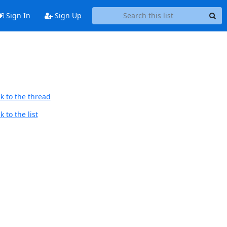
Sign In
Sign Up
k to the thread
 to the list