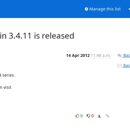
Manage this list
3.4.11 is released
14 Apr 2012
11:48 a.m.
Bac
Back
series.

0
0