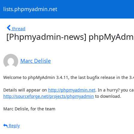
lists.phpmyadmin.net
thread
[Phpmyadmin-news] phpMyAdmin 
Marc Delisle
Welcome to phpMyAdmin 3.4.11, the last bugfix release in the 3.4 
Details will appear on 
http://phpmyadmin.net
http://sourceforge.net/projects/phpmyadmin
 to download.

Marc Delisle, for the team
Reply