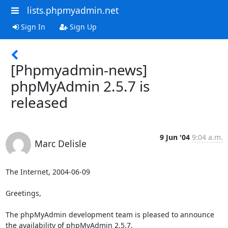
lists.phpmyadmin.net
Sign In
Sign Up
[Phpmyadmin-news]
phpMyAdmin 2.5.7 is
released
9 Jun '04
9:04 a.m.
Marc Delisle
The Internet, 2004-06-09

Greetings,

The phpMyAdmin development team is pleased to announce

the availability of phpMyAdmin 2.5.7.
