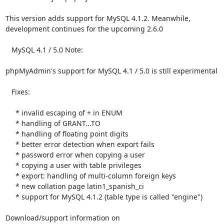
This version adds support for MySQL 4.1.2. Meanwhile,

development continues for the upcoming 2.6.0

   MySQL 4.1 / 5.0 Note:

phpMyAdmin's support for MySQL 4.1 / 5.0 is still experimental

   Fixes:

     * invalid escaping of + in ENUM

     * handling of GRANT...TO

     * handling of floating point digits

     * better error detection when export fails

     * password error when copying a user

     * copying a user with table privileges

     * export: handling of multi-column foreign keys

     * new collation page latin1_spanish_ci

     * support for MySQL 4.1.2 (table type is called "engine")

Download/support information on 