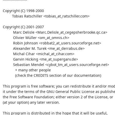
Copyright (C) 1998-2000

         Tobias Ratschiller <tobias_at_ratschiller.com>

Copyright (C) 2001-2007

          Marc Delisle <Marc.Delisle_at_cegepsherbrooke.qc.ca>

          Olivier Müller <om_at_omnis.ch>

          Robin Johnson <robbat2_at_users.sourceforge.net>

          Alexander M. Turek <me_at_derrabus.de>

          Michal Cihar <michal_at_cihar.com>

          Garvin Hicking <me_at_supergarv.de>

          Sebastian Mendel <cybot_tm_at_users.sourceforge.net>

            + many other people

            (check the CREDITS section of our documentation)

This program is free software; you can redistribute it and/or modi
it under the terms of the GNU General Public License as publishe
the Free Software Foundation; either version 2 of the License, or

(at your option) any later version.

This program is distributed in the hope that it will be useful,
