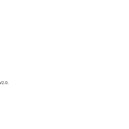
2.0.
