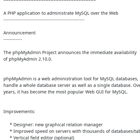
A PHP application to administrate MySQL over the Web

----------------------------------------------------

Announcement

------------

The phpMyAdmin Project announces the immediate availability

of phpMyAdmin 2.10.0.

phpMyAdmin is a web administration tool for MySQL databases, i
handle a whole database server as well as a single database. Ove
years, it has become the most popular Web GUI for MySQL.

Improvements:

     * Designer: new graphical relation manager

     * Improved speed on servers with thousands of databases/tables

     * Vertical field editor (optional)
