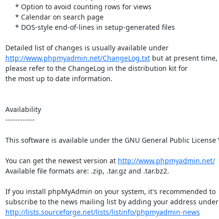
     * Option to avoid counting rows for views

     * Calendar on search page

     * DOS-style end-of-lines in setup-generated files

http://www.phpmyadmin.net/ChangeLog.txt
 but at present time,

please refer to the ChangeLog in the distribution kit for

the most up to date information.

Availability

------------

This software is available under the GNU General Public License V
You can get the newest version at 
http://www.phpmyadmin.net/
Available file formats are: .zip, .tar.gz and .tar.bz2.

If you install phpMyAdmin on your system, it's recommended to

http://lists.sourceforge.net/lists/listinfo/phpmyadmin-news