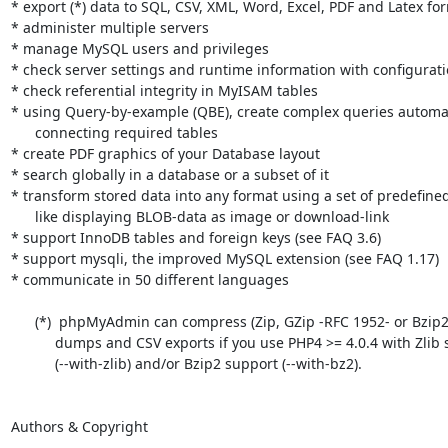
* export (*) data to SQL, CSV, XML, Word, Excel, PDF and Latex for
* administer multiple servers

* manage MySQL users and privileges

* check server settings and runtime information with configuratio
* check referential integrity in MyISAM tables

* using Query-by-example (QBE), create complex queries automati
      connecting required tables

* create PDF graphics of your Database layout

* search globally in a database or a subset of it

* transform stored data into any format using a set of predefined
      like displaying BLOB-data as image or download-link

* support InnoDB tables and foreign keys (see FAQ 3.6)

* support mysqli, the improved MySQL extension (see FAQ 1.17)

* communicate in 50 different languages

      (*)  phpMyAdmin can compress (Zip, GZip -RFC 1952- or Bzip2 formats)

           dumps and CSV exports if you use PHP4 >= 4.0.4 with Zlib support

           (--with-zlib) and/or Bzip2 support (--with-bz2).

Authors & Copyright

-------------------
