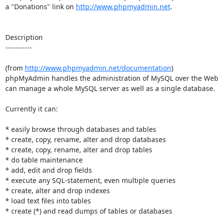
a "Donations" link on 
http://www.phpmyadmin.net
.

Description

-----------

(from 
http://www.phpmyadmin.net/documentation
)

phpMyAdmin handles the administration of MySQL over the Web. 
can manage a whole MySQL server as well as a single database.

Currently it can:

* easily browse through databases and tables

* create, copy, rename, alter and drop databases

* create, copy, rename, alter and drop tables

* do table maintenance

* add, edit and drop fields

* execute any SQL-statement, even multiple queries

* create, alter and drop indexes

* load text files into tables

* create (*) and read dumps of tables or databases
