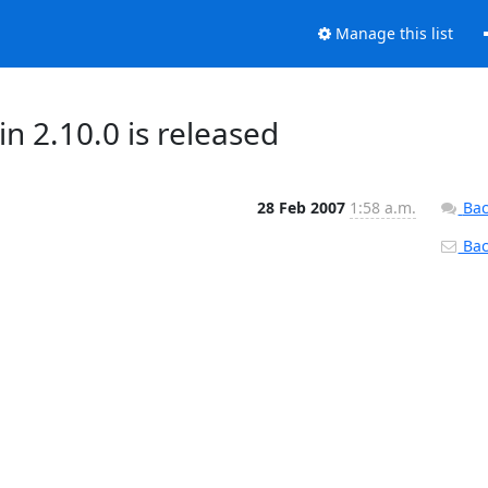
Manage this list
2.10.0 is released
28 Feb 2007
1:58 a.m.
Bac
Back