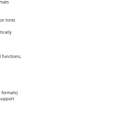
mats

n hints

cally

 functions,
