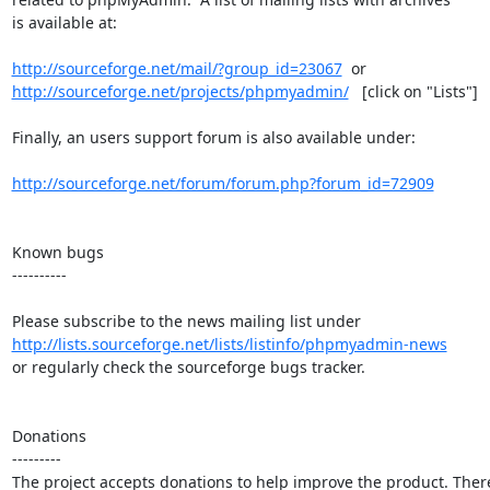
is available at:

http://sourceforge.net/mail/?group_id=23067
http://sourceforge.net/projects/phpmyadmin/
   [click on "Lists"]

Finally, an users support forum is also available under:

http://sourceforge.net/forum/forum.php?forum_id=72909
Known bugs

----------

http://lists.sourceforge.net/lists/listinfo/phpmyadmin-news
or regularly check the sourceforge bugs tracker.

Donations

---------

The project accepts donations to help improve the product. There 