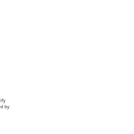
fy

d by
