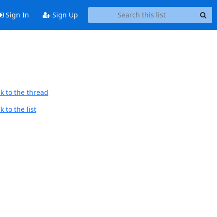
Sign In
Sign Up
k to the thread
 to the list