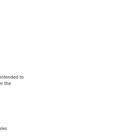
ntended to

r the
