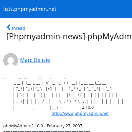
lists.phpmyadmin.net
thread
[Phpmyadmin-news] phpMyAdmin 
Marc Delisle
_           __  __          _       _           _

         _ __ | |__  _ __ |  \/  |_   _   / \   __| |_ __ ___ (_)_ __

        | "_ \| "_ \| "_ \| |\/| | | | | / _ \ / _` | "_ ` _ \| | "_ \

        | |_) | | | | |_) | |  | | |_| |/ ___ \ (_| | | | | | | | | | |

        | .__/|_| |_| .__/|_|  |_|\__, /_/   \_\__,_|_| |_| |_|_|_| |_|

        |_|         |_|           |___/                    2.10.0

http://www.phpmyadmin.net
phpMyAdmin 2.10.0 - February 27, 2007

=====================================
