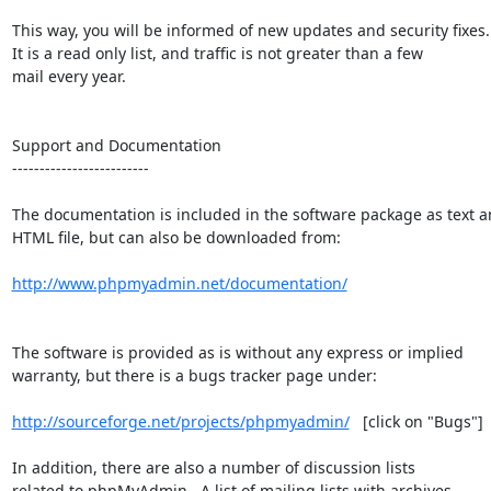
This way, you will be informed of new updates and security fixes.

It is a read only list, and traffic is not greater than a few

mail every year.

Support and Documentation

-------------------------

The documentation is included in the software package as text a
HTML file, but can also be downloaded from:

http://www.phpmyadmin.net/documentation/
The software is provided as is without any express or implied

warranty, but there is a bugs tracker page under:

http://sourceforge.net/projects/phpmyadmin/
   [click on "Bugs"]

In addition, there are also a number of discussion lists

related to phpMyAdmin.  A list of mailing lists with archives
