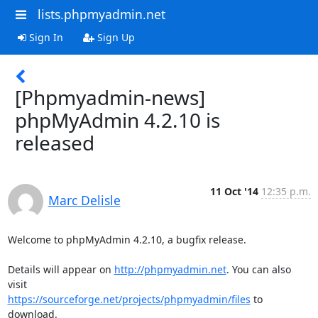
lists.phpmyadmin.net
Sign In
Sign Up
[Phpmyadmin-news]
phpMyAdmin 4.2.10 is
released
11 Oct '14
12:35 p.m.
Marc Delisle
Welcome to phpMyAdmin 4.2.10, a bugfix release.

Details will appear on 
http://phpmyadmin.net
. You can also 
https://sourceforge.net/projects/phpmyadmin/files
 to 
download.
