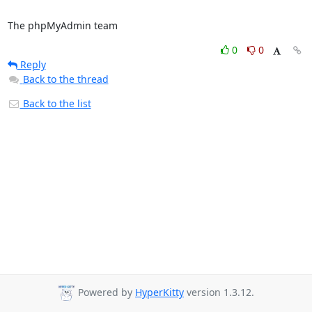
The phpMyAdmin team
0
0
Reply
Back to the thread
Back to the list
Powered by
HyperKitty
version 1.3.12.