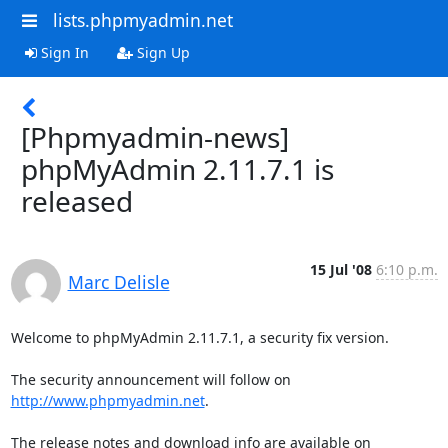
lists.phpmyadmin.net
Sign In
Sign Up
[Phpmyadmin-news]
phpMyAdmin 2.11.7.1 is
released
15 Jul '08
6:10 p.m.
Marc Delisle
Welcome to phpMyAdmin 2.11.7.1, a security fix version.

The security announcement will follow on 
http://www.phpmyadmin.net
.
