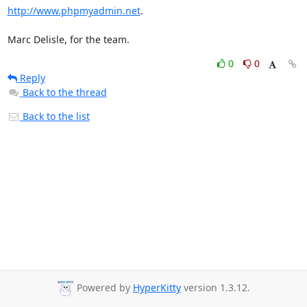
http://www.phpmyadmin.net
.

Marc Delisle, for the team.
0
0
Reply
Back to the thread
Back to the list
Powered by
HyperKitty
version 1.3.12.