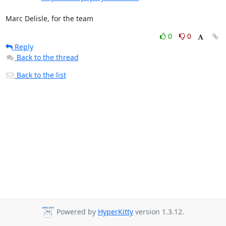
Marc Delisle, for the team
0
0
Reply
Back to the thread
Back to the list
Powered by
HyperKitty
version 1.3.12.