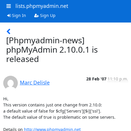
lists.phpmyadmin.net
Sign In
Sign Up
[Phpmyadmin-news]
phpMyAdmin 2.10.0.1 is
released
28 Feb '07
11:10 p.m.
Marc Delisle
Hi,

This version contains just one change from 2.10.0:

a default value of false for $cfg['Servers'][$i]['ssl'].

The default value of true is problematic on some servers.

Details on 
http://www.phpmyadmin.net