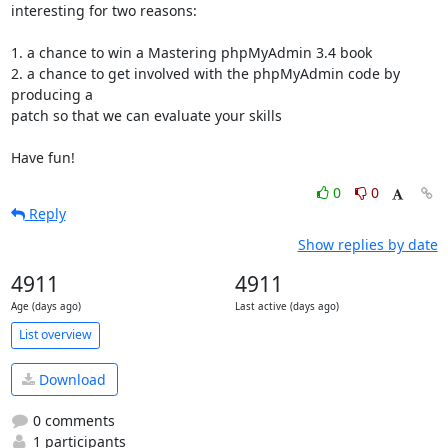
interesting for two reasons:

1. a chance to win a Mastering phpMyAdmin 3.4 book

2. a chance to get involved with the phpMyAdmin code by 
producing a

patch so that we can evaluate your skills

Have fun!
0
0
Reply
Show replies by date
4911
4911
Age (days ago)
Last active (days ago)
List overview
Download
0 comments
1 participants