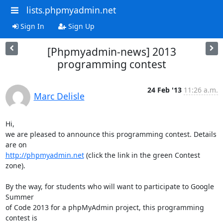
lists.phpmyadmin.net
Sign In
Sign Up
[Phpmyadmin-news] 2013
programming contest
24 Feb '13
11:26 a.m.
Marc Delisle
Hi,

we are pleased to announce this programming contest. Details 
http://phpmyadmin.net
 (click the link in the green Contest 
zone).

By the way, for students who will want to participate to Google 
Summer

of Code 2013 for a phpMyAdmin project, this programming 
contest is
