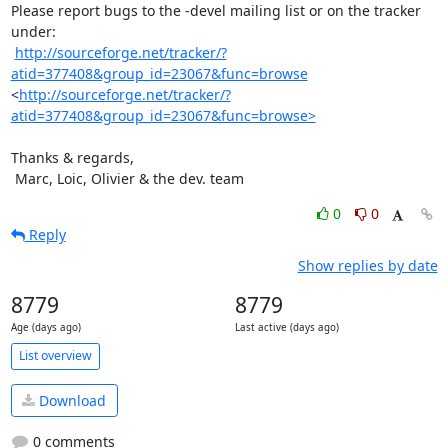
Please report bugs to the -devel mailing list or on the tracker 
under:

http://sourceforge.net/tracker/?
atid=377408&group_id=23067&func=browse
<
http://sourceforge.net/tracker/?
atid=377408&group_id=23067&func=browse>
Thanks & regards,

 Marc, Loic, Olivier & the dev. team
0
0
Reply
Show replies by date
8779
8779
Age (days ago)
Last active (days ago)
List overview
Download
0 comments