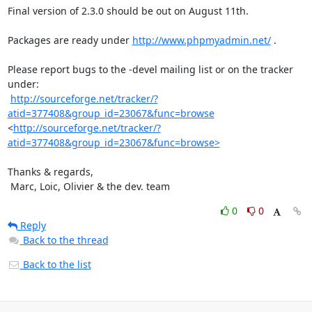
Final version of 2.3.0 should be out on August 11th.

Packages are ready under 
http://www.phpmyadmin.net/
 .

Please report bugs to the -devel mailing list or on the tracker 
under:

http://sourceforge.net/tracker/?
atid=377408&group_id=23067&func=browse
<
http://sourceforge.net/tracker/?
atid=377408&group_id=23067&func=browse>
Thanks & regards,

 Marc, Loic, Olivier & the dev. team
0
0
Reply
Back to the thread
Back to the list