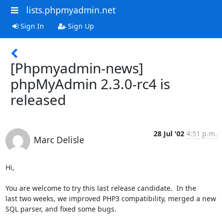
lists.phpmyadmin.net
Sign In
Sign Up
[Phpmyadmin-news]
phpMyAdmin 2.3.0-rc4 is
released
28 Jul '02
4:51 p.m.
Marc Delisle
Hi,

You are welcome to try this last release candidate.  In the

last two weeks, we improved PHP3 compatibility, merged a new

SQL parser, and fixed some bugs.
