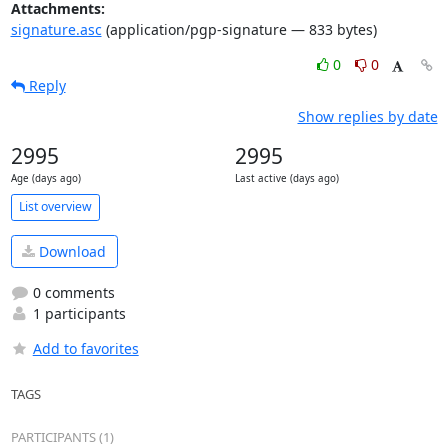
Attachments:
signature.asc
(application/pgp-signature — 833 bytes)
0
0
Reply
Show replies by date
2995
2995
Age (days ago)
Last active (days ago)
List overview
Download
0 comments
1 participants
Add to favorites
TAGS
PARTICIPANTS (1)