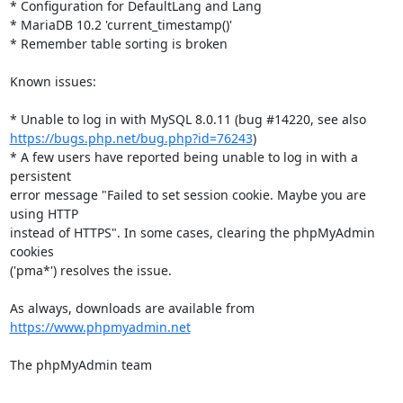
* Configuration for DefaultLang and Lang

* MariaDB 10.2 'current_timestamp()'

* Remember table sorting is broken

Known issues:

https://bugs.php.net/bug.php?id=76243
)

* A few users have reported being unable to log in with a 
persistent

error message "Failed to set session cookie. Maybe you are 
using HTTP

instead of HTTPS". In some cases, clearing the phpMyAdmin 
cookies

('pma*') resolves the issue.

As always, downloads are available from 
https://www.phpmyadmin.net
The phpMyAdmin team