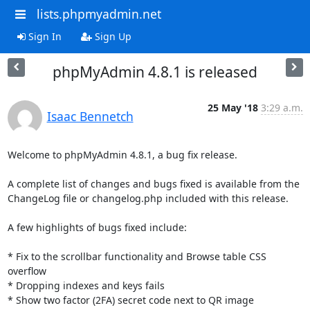
lists.phpmyadmin.net
Sign In
Sign Up
phpMyAdmin 4.8.1 is released
25 May '18
3:29 a.m.
Isaac Bennetch
Welcome to phpMyAdmin 4.8.1, a bug fix release.

A complete list of changes and bugs fixed is available from the

ChangeLog file or changelog.php included with this release.

A few highlights of bugs fixed include:

* Fix to the scrollbar functionality and Browse table CSS 
overflow

* Dropping indexes and keys fails

* Show two factor (2FA) secret code next to QR image
