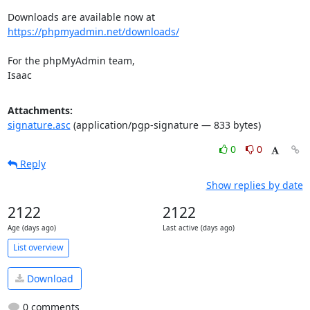
Downloads are available now at 
https://phpmyadmin.net/downloads/
For the phpMyAdmin team,

Isaac
Attachments:
signature.asc
(application/pgp-signature — 833 bytes)
0
0
Reply
Show replies by date
2122
2122
Age (days ago)
Last active (days ago)
List overview
Download
0 comments