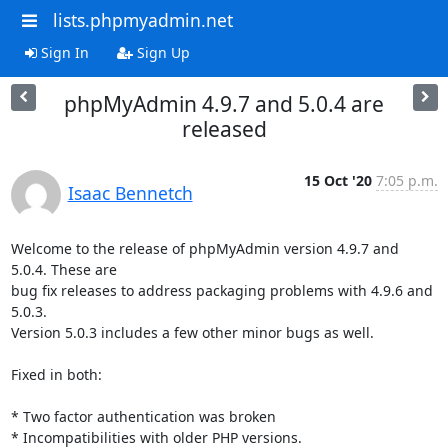
lists.phpmyadmin.net
Sign In
Sign Up
phpMyAdmin 4.9.7 and 5.0.4 are
released
15 Oct '20
7:05 p.m.
Isaac Bennetch
Welcome to the release of phpMyAdmin version 4.9.7 and 
5.0.4. These are

bug fix releases to address packaging problems with 4.9.6 and 
5.0.3.

Version 5.0.3 includes a few other minor bugs as well.

Fixed in both:

* Two factor authentication was broken

* Incompatibilities with older PHP versions.
