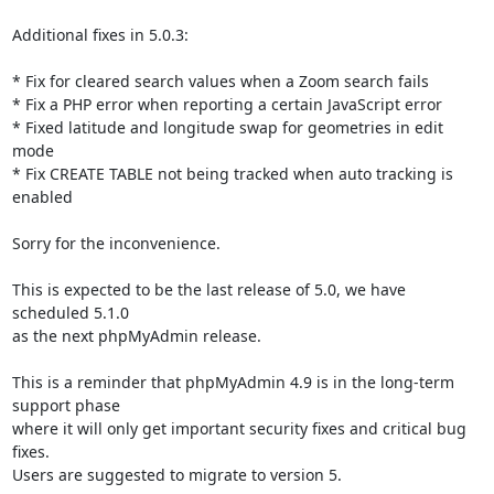
Additional fixes in 5.0.3:

* Fix for cleared search values when a Zoom search fails

* Fix a PHP error when reporting a certain JavaScript error

* Fixed latitude and longitude swap for geometries in edit 
mode

* Fix CREATE TABLE not being tracked when auto tracking is 
enabled

Sorry for the inconvenience.

This is expected to be the last release of 5.0, we have 
scheduled 5.1.0

as the next phpMyAdmin release.

This is a reminder that phpMyAdmin 4.9 is in the long-term 
support phase

where it will only get important security fixes and critical bug 
fixes.

Users are suggested to migrate to version 5.
