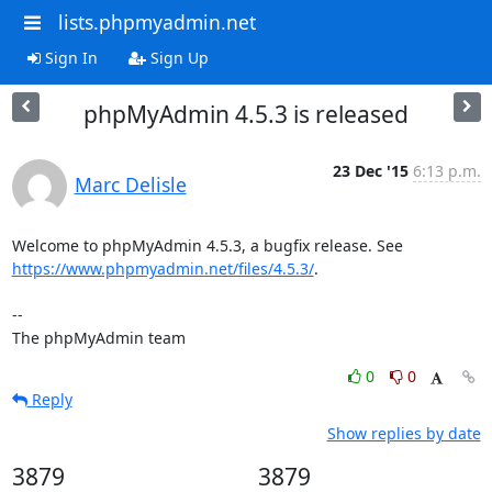
lists.phpmyadmin.net
Sign In
Sign Up
phpMyAdmin 4.5.3 is released
23 Dec '15
6:13 p.m.
Marc Delisle
https://www.phpmyadmin.net/files/4.5.3/
.

--

The phpMyAdmin team
0
0
Reply
Show replies by date
3879
3879