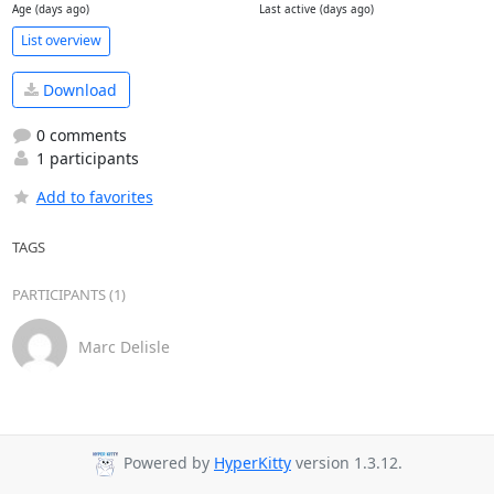
Age (days ago)
Last active (days ago)
List overview
Download
0 comments
1 participants
Add to favorites
TAGS
PARTICIPANTS (1)
Marc Delisle
Powered by
HyperKitty
version 1.3.12.