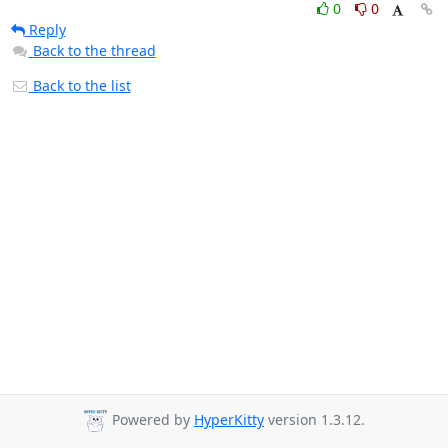
0
0
Reply
Back to the thread
Back to the list
Powered by
HyperKitty
version 1.3.12.