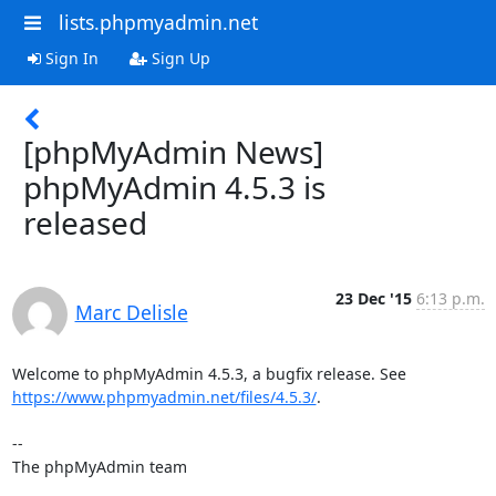
lists.phpmyadmin.net
Sign In
Sign Up
[phpMyAdmin News]
phpMyAdmin 4.5.3 is
released
23 Dec '15
6:13 p.m.
Marc Delisle
https://www.phpmyadmin.net/files/4.5.3/
.

--

The phpMyAdmin team