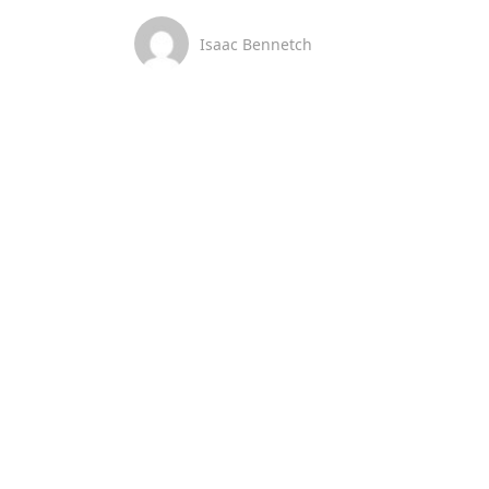
Isaac Bennetch