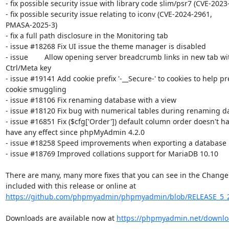
- fix possible security issue with library code slim/psr7 (CVE-2023
- fix possible security issue relating to iconv (CVE-2024-2961, 

PMASA-2025-3)

- fix a full path disclosure in the Monitoring tab

- issue #18268 Fix UI issue the theme manager is disabled

- issue        Allow opening server breadcrumb links in new tab wit
Ctrl/Meta key

- issue #19141 Add cookie prefix '-__Secure-' to cookies to help pre
cookie smuggling

- issue #18106 Fix renaming database with a view

- issue #18120 Fix bug with numerical tables during renaming da
- issue #16851 Fix ($cfg['Order']) default column order doesn't hav
have any effect since phpMyAdmin 4.2.0

- issue #18258 Speed improvements when exporting a database

- issue #18769 Improved collations support for MariaDB 10.10

There are many, many more fixes that you can see in the ChangeLo
https://github.com/phpmyadmin/phpmyadmin/blob/RELEASE_5_
Downloads are available now at 
https://phpmyadmin.net/downlo