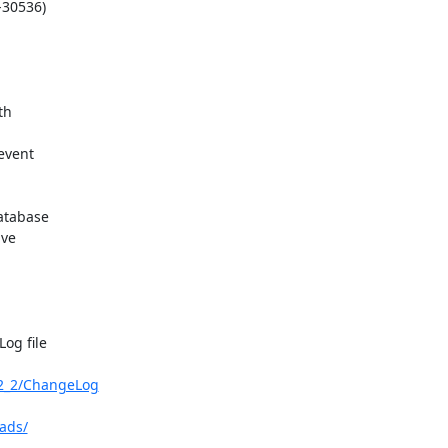
-30536)

h 

vent 

tabase

e 

g file 

2_2/ChangeLog
ads/