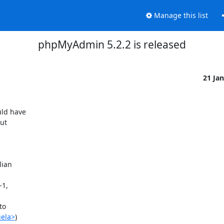
Manage this list
phpMyAdmin 5.2.2 is released
21 Ja
ld have 

t 

ian 

1, 

o 

iela>
)
