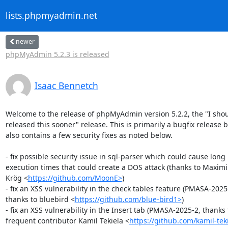
lists.phpmyadmin.net
newer
phpMyAdmin 5.2.3 is released
Isaac Bennetch
Welcome to the release of phpMyAdmin version 5.2.2, the "I shou
released this sooner" release. This is primarily a bugfix release bu
also contains a few security fixes as noted below.

- fix possible security issue in sql-parser which could cause long 

execution times that could create a DOS attack (thanks to Maximil
Krög <
https://github.com/MoonE>
)

- fix an XSS vulnerability in the check tables feature (PMASA-2025-
thanks to bluebird <
https://github.com/blue-bird1>
)

- fix an XSS vulnerability in the Insert tab (PMASA-2025-2, thanks t
frequent contributor Kamil Tekiela <
https://github.com/kamil-tek