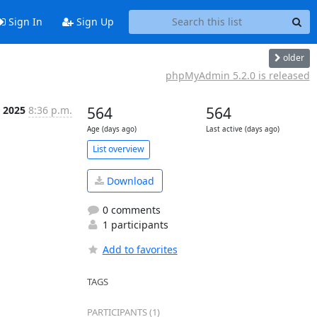
Sign In
Sign Up
older
phpMyAdmin 5.2.0 is released
n 2025
8:36 p.m.
564
564
Age (days ago)
Last active (days ago)
List overview
Download
0 comments
1 participants
Add to favorites
TAGS
PARTICIPANTS (1)