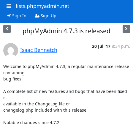
lists.phpmyadmin.net
Sign In
Sign Up
phpMyAdmin 4.7.3 is released
20 Jul '17
8:34 p.m.
Isaac Bennetch
Welcome to phpMyAdmin 4.7.3, a regular maintenance release 
containing

bug fixes.

A complete list of new features and bugs that have been fixed 
is

available in the ChangeLog file or

changelog.php included with this release.

Notable changes since 4.7.2:
