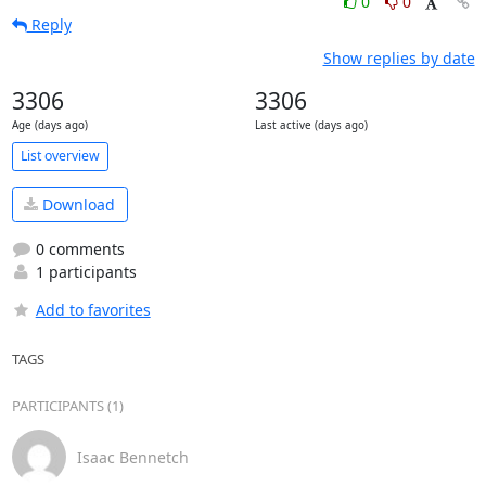
0
0
Reply
Show replies by date
3306
3306
Age (days ago)
Last active (days ago)
List overview
Download
0 comments
1 participants
Add to favorites
TAGS
PARTICIPANTS (1)
Isaac Bennetch