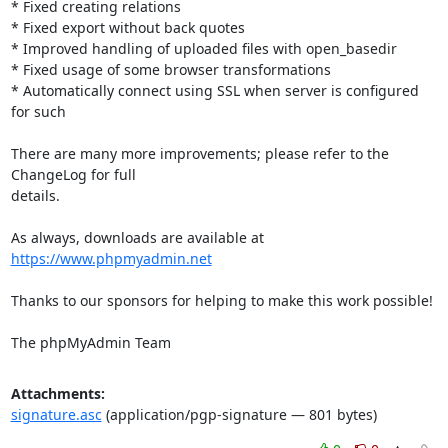
* Fixed creating relations

* Fixed export without back quotes

* Improved handling of uploaded files with open_basedir

* Fixed usage of some browser transformations

* Automatically connect using SSL when server is configured 
for such

There are many more improvements; please refer to the 
ChangeLog for full

details.

As always, downloads are available at 
https://www.phpmyadmin.net
Thanks to our sponsors for helping to make this work possible!

The phpMyAdmin Team
Attachments:
signature.asc
(application/pgp-signature — 801 bytes)