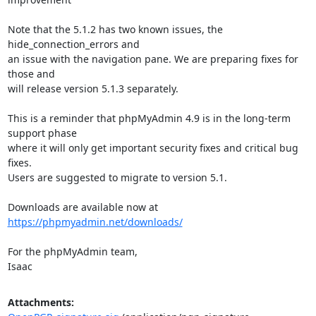
Note that the 5.1.2 has two known issues, the 
hide_connection_errors and

an issue with the navigation pane. We are preparing fixes for 
those and

will release version 5.1.3 separately.

This is a reminder that phpMyAdmin 4.9 is in the long-term 
support phase

where it will only get important security fixes and critical bug 
fixes.

Users are suggested to migrate to version 5.1.

Downloads are available now at 
https://phpmyadmin.net/downloads/
For the phpMyAdmin team,

Isaac
Attachments: