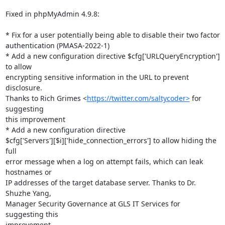
Fixed in phpMyAdmin 4.9.8:

* Fix for a user potentially being able to disable their two factor

authentication (PMASA-2022-1)

* Add a new configuration directive $cfg['URLQueryEncryption'] 
to allow

encrypting sensitive information in the URL to prevent 
disclosure.

Thanks to Rich Grimes <
https://twitter.com/saltycoder>
 for 
suggesting

this improvement

* Add a new configuration directive

$cfg['Servers'][$i]['hide_connection_errors'] to allow hiding the 
full

error message when a log on attempt fails, which can leak 
hostnames or

IP addresses of the target database server. Thanks to Dr. 
Shuzhe Yang,

Manager Security Governance at GLS IT Services for 
suggesting this

improvement
