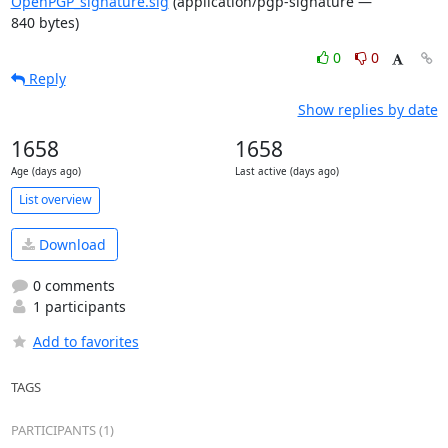
OpenPGP_signature.sig
(application/pgp-signature —
840 bytes)
0
0
Reply
Show replies by date
1658
1658
Age (days ago)
Last active (days ago)
List overview
Download
0 comments
1 participants
Add to favorites
TAGS
PARTICIPANTS (1)