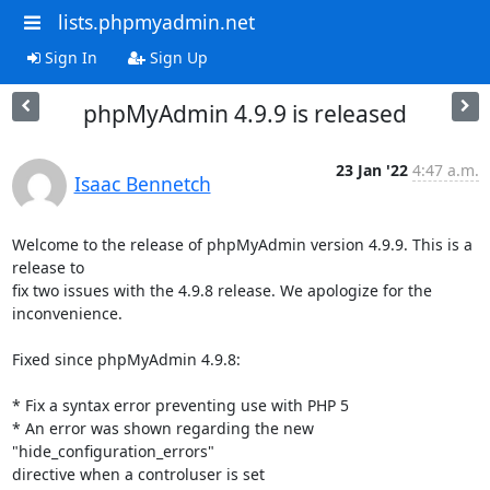
lists.phpmyadmin.net
Sign In
Sign Up
phpMyAdmin 4.9.9 is released
23 Jan '22
4:47 a.m.
Isaac Bennetch
Welcome to the release of phpMyAdmin version 4.9.9. This is a 
release to

fix two issues with the 4.9.8 release. We apologize for the 
inconvenience.

Fixed since phpMyAdmin 4.9.8:

* Fix a syntax error preventing use with PHP 5

* An error was shown regarding the new 
"hide_configuration_errors"

directive when a controluser is set
