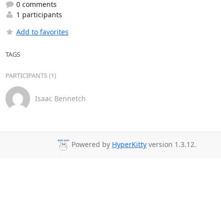
0 comments
1 participants
Add to favorites
TAGS
PARTICIPANTS (1)
Isaac Bennetch
Powered by
HyperKitty
version 1.3.12.