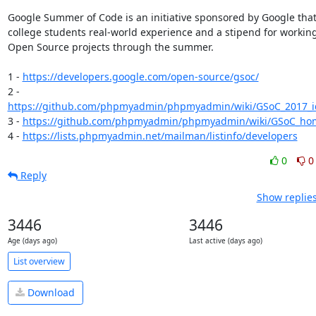
Google Summer of Code is an initiative sponsored by Google that 
college students real-world experience and a stipend for working
Open Source projects through the summer.

1 - 
https://developers.google.com/open-source/gsoc/
2 - 
https://github.com/phpmyadmin/phpmyadmin/wiki/GSoC_2017_id
3 - 
https://github.com/phpmyadmin/phpmyadmin/wiki/GSoC_ho
4 - 
https://lists.phpmyadmin.net/mailman/listinfo/developers
0
0
Reply
Show replies
3446
3446
Age (days ago)
Last active (days ago)
List overview
Download