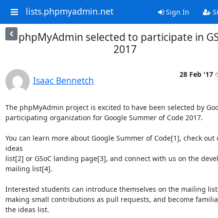
lists.phpmyadmin.net
Sign In
S
phpMyAdmin selected to participate in G
2017
28 Feb '17
Isaac Bennetch
The phpMyAdmin project is excited to have been selected by Goog
participating organization for Google Summer of Code 2017.

You can learn more about Google Summer of Code[1], check out o
ideas

list[2] or GSoC landing page[3], and connect with us on the devel
mailing list[4].

Interested students can introduce themselves on the mailing list,
making small contributions as pull requests, and become familiar
the ideas list.
